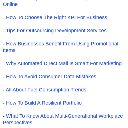
Online
-
How To Choose The Right KPI For Business
-
Tips For Outsourcing Development Services
-
How Businesses Benefit From Using Promotional
Items
-
Why Automated Direct Mail Is Smart For Marketing
-
How To Avoid Consumer Data Mistakes
-
All About Fuel Consumption Trends
-
How To Build A Resilient Portfolio
-
What To Know About Multi-Generational Workplace
Perspectives