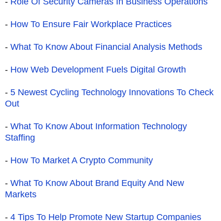
-
Role Of Security Cameras In Business Operations
-
How To Ensure Fair Workplace Practices
-
What To Know About Financial Analysis Methods
-
How Web Development Fuels Digital Growth
-
5 Newest Cycling Technology Innovations To Check
Out
-
What To Know About Information Technology
Staffing
-
How To Market A Crypto Community
-
What To Know About Brand Equity And New
Markets
-
4 Tips To Help Promote New Startup Companies