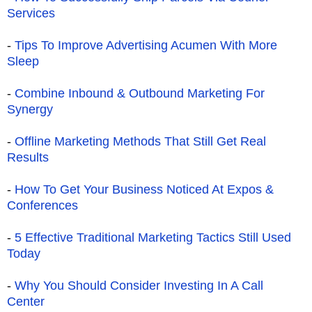
Services
-
Tips To Improve Advertising Acumen With More
Sleep
-
Combine Inbound & Outbound Marketing For
Synergy
-
Offline Marketing Methods That Still Get Real
Results
-
How To Get Your Business Noticed At Expos &
Conferences
-
5 Effective Traditional Marketing Tactics Still Used
Today
-
Why You Should Consider Investing In A Call
Center