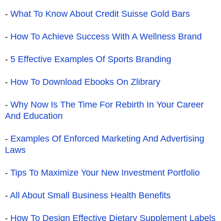
-
What To Know About Credit Suisse Gold Bars
-
How To Achieve Success With A Wellness Brand
-
5 Effective Examples Of Sports Branding
-
How To Download Ebooks On Zlibrary
-
Why Now Is The Time For Rebirth In Your Career
And Education
-
Examples Of Enforced Marketing And Advertising
Laws
-
Tips To Maximize Your New Investment Portfolio
-
All About Small Business Health Benefits
-
How To Design Effective Dietary Supplement Labels