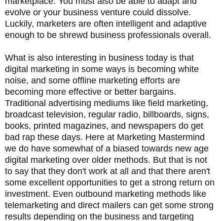
marketplace. You must also be able to adapt and
evolve or your business venture could dissolve.
Luckily, marketers are often intelligent and adaptive
enough to be shrewd business professionals overall.
What is also interesting in business today is that
digital marketing in some ways is becoming white
noise, and some offline marketing efforts are
becoming more effective or better bargains.
Traditional advertising mediums like field marketing,
broadcast television, regular radio, billboards, signs,
books, printed magazines, and newspapers do get
bad rap these days. Here at Marketing Mastermind
we do have somewhat of a biased towards new age
digital marketing over older methods. But that is not
to say that they don't work at all and that there aren't
some excellent opportunities to get a strong return on
investment. Even outbound marketing methods like
telemarketing and direct mailers can get some strong
results depending on the business and targeting