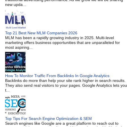
new upda...
Top 21 Best New MLM Companies 2026
MLM has been a rapidly growing industry in 2025. Multi-level
marketing offers business opportunities that are unparalleled for
most aspiring...
How To Monitor Traffic From Backlinks In Google Analytics
Backlinks do more than help your site rank higher in search results.
They also send real visitors to your pages. Google Analytics lets you
t...
Top Tips For Search Engine Optimization & SEM
Search engines like Google are a great platform to reach out to