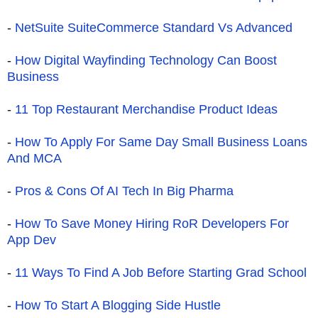
-
NetSuite SuiteCommerce Standard Vs Advanced
-
How Digital Wayfinding Technology Can Boost
Business
-
11 Top Restaurant Merchandise Product Ideas
-
How To Apply For Same Day Small Business Loans
And MCA
-
Pros & Cons Of AI Tech In Big Pharma
-
How To Save Money Hiring RoR Developers For
App Dev
-
11 Ways To Find A Job Before Starting Grad School
-
How To Start A Blogging Side Hustle