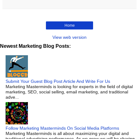
Home
View web version
Newest Marketing Blog Posts:
Submit Your Guest Blog Post Article And Write For Us
Marketing Masterminds is looking for experts in the field of digital
marketing, SEO, social selling, email marketing, and traditional
adve...
Follow Marketing Masterminds On Social Media Platforms
Marketing Masterminds is all about maximizing your digital and
traditional advertising performance. As we grow we will be sharing