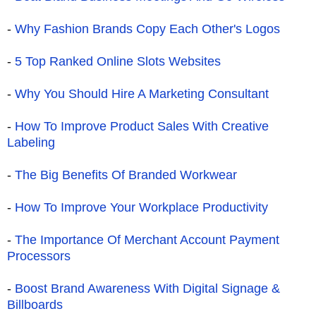
-
Why Fashion Brands Copy Each Other's Logos
-
5 Top Ranked Online Slots Websites
-
Why You Should Hire A Marketing Consultant
-
How To Improve Product Sales With Creative
Labeling
-
The Big Benefits Of Branded Workwear
-
How To Improve Your Workplace Productivity
-
The Importance Of Merchant Account Payment
Processors
-
Boost Brand Awareness With Digital Signage &
Billboards