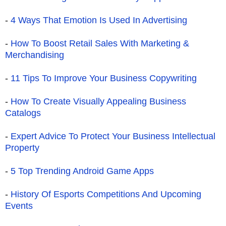
-
4 Ways That Emotion Is Used In Advertising
-
How To Boost Retail Sales With Marketing &
Merchandising
-
11 Tips To Improve Your Business Copywriting
-
How To Create Visually Appealing Business
Catalogs
-
Expert Advice To Protect Your Business Intellectual
Property
-
5 Top Trending Android Game Apps
-
History Of Esports Competitions And Upcoming
Events