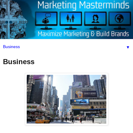
▼
Business