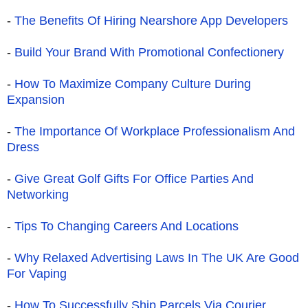
-
The Benefits Of Hiring Nearshore App Developers
-
Build Your Brand With Promotional Confectionery
-
How To Maximize Company Culture During
Expansion
-
The Importance Of Workplace Professionalism And
Dress
-
Give Great Golf Gifts For Office Parties And
Networking
-
Tips To Changing Careers And Locations
-
Why Relaxed Advertising Laws In The UK Are Good
For Vaping
-
How To Successfully Ship Parcels Via Courier