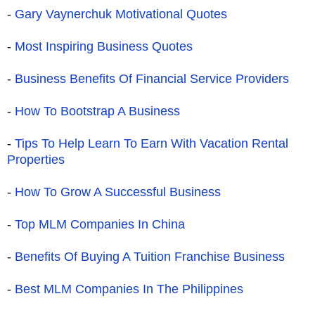
-
Gary Vaynerchuk Motivational Quotes
-
Most Inspiring Business Quotes
-
Business Benefits Of Financial Service Providers
-
How To Bootstrap A Business
-
Tips To Help Learn To Earn With Vacation Rental
Properties
-
How To Grow A Successful Business
-
Top MLM Companies In China
-
Benefits Of Buying A Tuition Franchise Business
-
Best MLM Companies In The Philippines