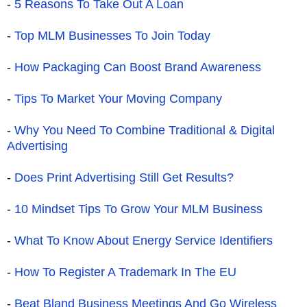
-
5 Reasons To Take Out A Loan
-
Top MLM Businesses To Join Today
-
How Packaging Can Boost Brand Awareness
-
Tips To Market Your Moving Company
-
Why You Need To Combine Traditional & Digital
Advertising
-
Does Print Advertising Still Get Results?
-
10 Mindset Tips To Grow Your MLM Business
-
What To Know About Energy Service Identifiers
-
How To Register A Trademark In The EU
-
Beat Bland Business Meetings And Go Wireless