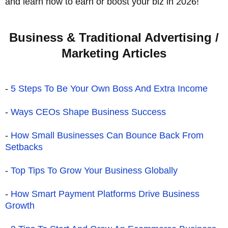
and learn how to earn or boost your biz in 2026!
Business & Traditional Advertising /
Marketing Articles
-
5 Steps To Be Your Own Boss And Extra Income
-
Ways CEOs Shape Business Success
-
How Small Businesses Can Bounce Back From
Setbacks
-
Top Tips To Grow Your Business Globally
-
How Smart Payment Platforms Drive Business
Growth