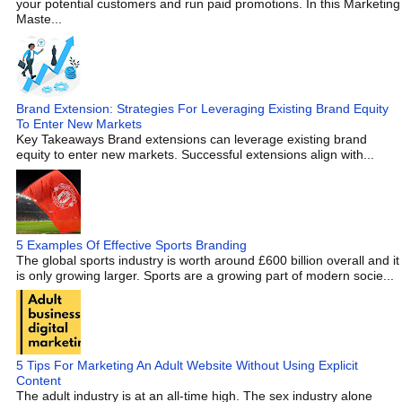
your potential customers and run paid promotions. In this Marketing
Maste...
Brand Extension: Strategies For Leveraging Existing Brand Equity
To Enter New Markets
Key Takeaways Brand extensions can leverage existing brand
equity to enter new markets. Successful extensions align with...
5 Examples Of Effective Sports Branding
The global sports industry is worth around £600 billion overall and it
is only growing larger. Sports are a growing part of modern socie...
5 Tips For Marketing An Adult Website Without Using Explicit
Content
The adult industry is at an all-time high. The sex industry alone