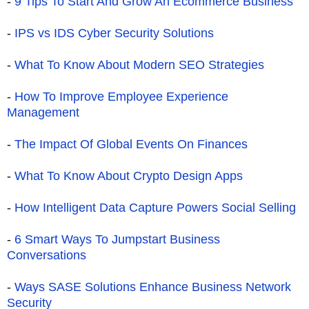
-
9 Tips To Start And Grow An Ecommerce Business
-
IPS vs IDS Cyber Security Solutions
-
What To Know About Modern SEO Strategies
-
How To Improve Employee Experience
Management
-
The Impact Of Global Events On Finances
-
What To Know About Crypto Design Apps
-
How Intelligent Data Capture Powers Social Selling
-
6 Smart Ways To Jumpstart Business
Conversations
-
Ways SASE Solutions Enhance Business Network
Security