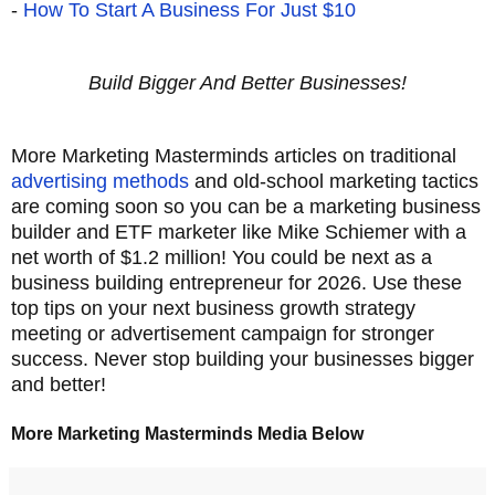
-
How To Start A Business For Just $10
Build Bigger And Better Businesses!
More Marketing Masterminds articles on traditional
advertising methods
and old-school marketing tactics
are coming soon so you can be a marketing business
builder and ETF marketer like Mike Schiemer with a
net worth of $1.2 million! You could be next as a
business building entrepreneur for 2026. Use these
top tips on your next business growth strategy
meeting or advertisement campaign for stronger
success. Never stop building your businesses bigger
and better!
More Marketing Masterminds Media Below