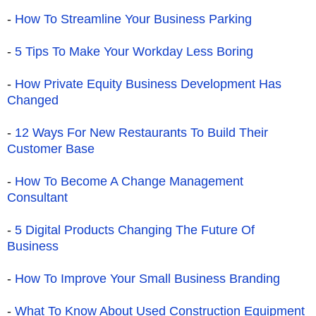
-
How To Streamline Your Business Parking
-
5 Tips To Make Your Workday Less Boring
-
How Private Equity Business Development Has
Changed
-
12 Ways For New Restaurants To Build Their
Customer Base
-
How To Become A Change Management
Consultant
-
5 Digital Products Changing The Future Of
Business
-
How To Improve Your Small Business Branding
-
What To Know About Used Construction Equipment