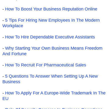
-
How To Boost Your Business Reputation Online
-
5 Tips For Hiring New Employees In The Modern
Workplace
-
How To Hire Dependable Executive Assistants
-
Why Starting Your Own Business Means Freedom
And Fortune
-
How To Recruit For Pharmaceutical Sales
-
5 Questions To Answer When Setting Up A New
Business
-
How To Apply For A Europe-Wide Trademark In The
EU