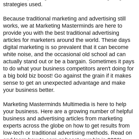
strategies used.
Because traditional marketing and advertising still
works, we at Marketing Masterminds are here to
provide you with the best traditional advertising
articles for marketers around the world. These days
digital marketing is so prevalent that it can become
white noise, and the occasional old school ad can
actually stand out or be a bargain. Sometimes it pays
to do what your business competitors aren't doing for
a big bold biz boost! Go against the grain if it makes
sense to get an unexpected advantage and make
your business better.
Marketing Masterminds Multimedia is here to help
your business. Here are a growing number of helpful
business and advertising articles from marketing
experts across the globe on how to get results from
low-tech or traditional advertising methods. Read on