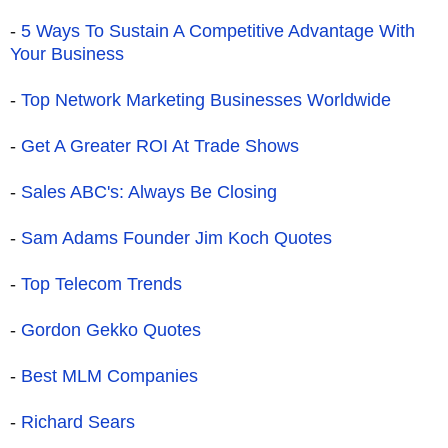
-
5 Ways To Sustain A Competitive Advantage With
Your Business
-
Top Network Marketing Businesses Worldwide
-
Get A Greater ROI At Trade Shows
-
Sales ABC's: Always Be Closing
-
Sam Adams Founder Jim Koch Quotes
-
Top Telecom Trends
-
Gordon Gekko Quotes
-
Best MLM Companies
-
Richard Sears