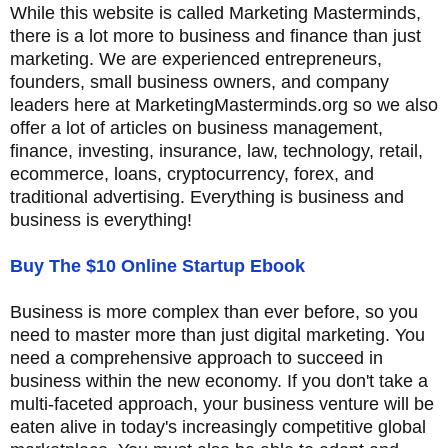
While this website is called Marketing Masterminds,
there is a lot more to business and finance than just
marketing. We are experienced entrepreneurs,
founders, small business owners, and company
leaders here at MarketingMasterminds.org so we also
offer a lot of articles on business management,
finance, investing, insurance, law, technology, retail,
ecommerce, loans, cryptocurrency, forex, and
traditional advertising. Everything is business and
business is everything!
Buy The $10 Online Startup Ebook
Business is more complex than ever before, so you
need to master more than just digital marketing. You
need a comprehensive approach to succeed in
business within the new economy. If you don't take a
multi-faceted approach, your business venture will be
eaten alive in today's increasingly competitive global