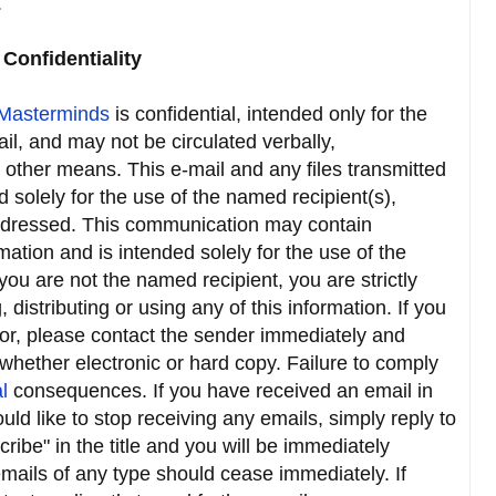
.
 Confidentiality
 Masterminds
is confidential, intended only for the
il, and may not be circulated verbally,
ny other means. This e-mail and any files transmitted
ed solely for the use of the named recipient(s),
 addressed. This communication may contain
rmation and is intended solely for the use of the
you are not the named recipient, you are strictly
 distributing or using any of this information. If you
ror, please contact the sender immediately and
y, whether electronic or hard copy.
Failure to comply
l
consequences. If you have received an email in
ould like to stop receiving any emails, simply reply to
ribe" in the title and you will be immediately
emails of any type should cease immediately. If