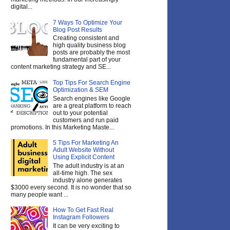
digital...
7 Ways To Optimize Your
Blog Post Results
Creating consistent and
high quality business blog
posts are probably the most
fundamental part of your
content marketing strategy and SE...
Top Tips For Search Engine
Optimization & SEM
Search engines like Google
are a great platform to reach
out to your potential
customers and run paid
promotions. In this Marketing Maste...
5 Tips For Marketing An
Adult Website Without
Using Explicit Content
The adult industry is at an
all-time high. The sex
industry alone generates
$3000 every second. It is no wonder that so
many people want ...
How To Get Fast Real
Instagram Followers
It can be very exciting to