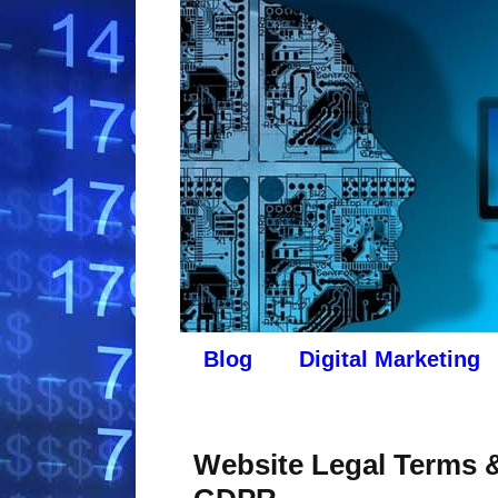
Blog
Digital Marketing
Website Legal Terms &