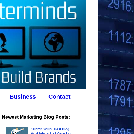
Business
Contact
Newest Marketing Blog Posts:
Submit Your Guest Blog
Post Article And Write For