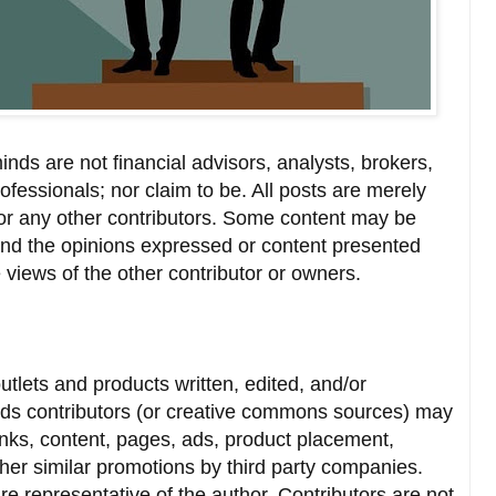
nds are not financial advisors, analysts, brokers,
ofessionals; nor claim to be. All posts are merely
or any other contributors. Some content may be
and the opinions expressed or content presented
 views of the other contributor or owners.
utlets and products written, edited, and/or
ds contributors (or creative commons sources) may
inks, content, pages, ads, product placement,
other similar promotions by third party companies.
re representative of the author. Contributors are not