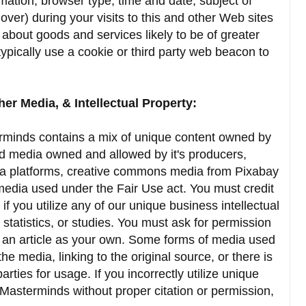
rmation, browser type, time and date, subject of
over) during your visits to this and other Web sites
 about goods and services likely to be of greater
ypically use a cookie or third party web beacon to
her Media, & Intellectual Property:
rminds contains a mix of unique content owned by
 media owned and allowed by it's producers,
a platforms, creative commons media from Pixabay
media used under the Fair Use act. You must credit
f you utilize any of our unique business intellectual
statistics, or studies. You must ask for permission
g an article as your own. Some forms of media used
the media, linking to the original source, or there is
ties for usage. If you incorrectly utilize unique
Masterminds without proper citation or permission,