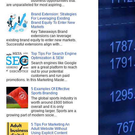
business opportunities that
are unparalleled for most aspiring...
Brand Extension: Strategies
For Leveraging Existing
Brand Equity To Enter New
Markets
Key Takeaways Brand
extensions can leverage
existing brand equity to enter new markets.
Successful extensions align with...
Top Tips For Search Engine
Optimization & SEM
Search engines like Google
are a great platform to reach
out to your potential
customers and run paid
promotions. In this Marketing Maste...
5 Examples Of Effective
Sports Branding
The global sports industry is
worth around £600 billion
overall and it is only
growing larger. Sports are a
growing part of modern socie...
5 Tips For Marketing An
Adult Website Without
Using Explicit Content