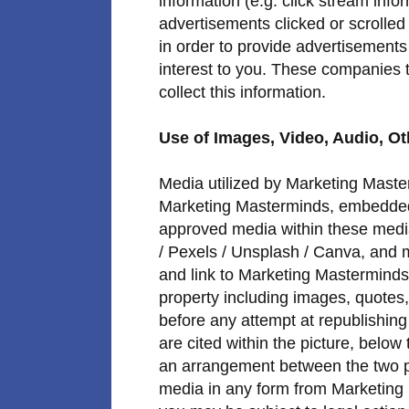
information (e.g. click stream info
advertisements clicked or scrolled 
in order to provide advertisements
interest to you. These companies t
collect this information.
Use of Images, Video, Audio, Ot
Media utilized by Marketing Maste
Marketing Masterminds, embedded
approved media within these medi
/ Pexels / Unsplash / Canva, and 
and link to Marketing Masterminds i
property including images, quotes, 
before any attempt at republishin
are cited within the picture, below 
an arrangement between the two par
media in any form from Marketing 