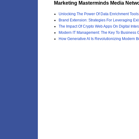
Marketing Masterminds Media Netwo
Unlocking The Power Of Data Enrichment Tool
Brand Extension: Strategies For Leveraging Exi
The Impact Of Crypto Web Apps On Digital Inter
Modern IT Management: The Key To Business G
How Generative AI Is Revolutionizing Modern B