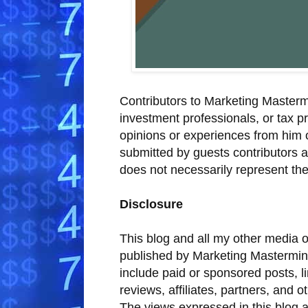
Contributors to Marketing Mastermi
investment professionals, or tax pr
opinions or experiences from him 
submitted by guests contributors 
does not necessarily represent the
Disclosure
This blog and all my other media o
published by Marketing Mastermin
include paid or sponsored posts, l
reviews, affiliates, partners, and 
The views expressed in this blog a