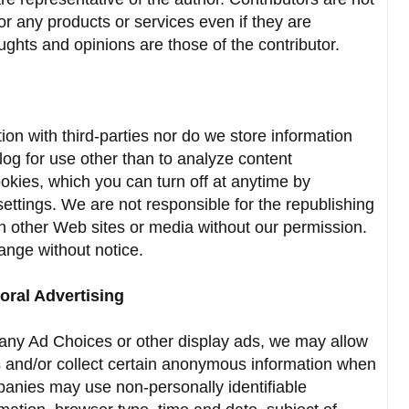
for any products or services even if they are
ghts and opinions are those of the contributor.
on with third-parties nor do we store information
 blog for use other than to analyze content
okies, which you can turn off at anytime by
settings. We are not responsible for the republishing
on other Web sites or media without our permission.
hange without notice.
oral Advertising
e any Ad Choices or other display ads, we may allow
s and/or collect certain anonymous information when
panies may use non-personally identifiable