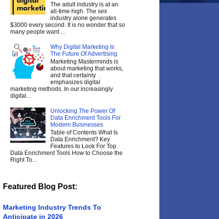
The adult industry is at an
all-time high. The sex
industry alone generates
$3000 every second. It is no wonder that so
many people want ...
Why Digital Marketing Is
The Future Of Advertising
Marketing Masterminds is
about marketing that works,
and that certainly
emphasizes digital
marketing methods. In our increasingly
digital...
Unlocking The Power Of
Data Enrichment Tools For
Modern Businesses
Table of Contents What Is
Data Enrichment? Key
Features to Look For Top
Data Enrichment Tools How to Choose the
Right To...
Featured Blog Post:
Marketing Industry Trends To
Anticipate in 2026