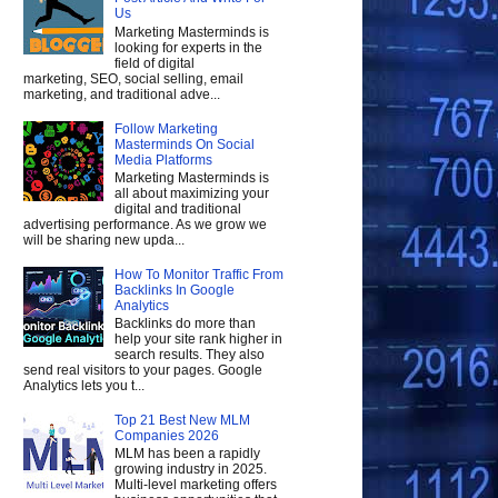
Us
Marketing Masterminds is
looking for experts in the
field of digital
marketing, SEO, social selling, email
marketing, and traditional adve...
Follow Marketing
Masterminds On Social
Media Platforms
Marketing Masterminds is
all about maximizing your
digital and traditional
advertising performance. As we grow we
will be sharing new upda...
How To Monitor Traffic From
Backlinks In Google
Analytics
Backlinks do more than
help your site rank higher in
search results. They also
send real visitors to your pages. Google
Analytics lets you t...
Top 21 Best New MLM
Companies 2026
MLM has been a rapidly
growing industry in 2025.
Multi-level marketing offers