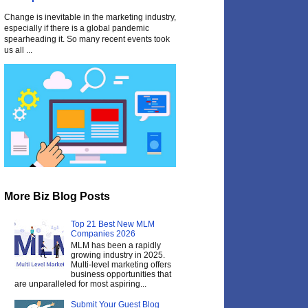
Change is inevitable in the marketing industry,
especially if there is a global pandemic
spearheading it. So many recent events took
us all ...
More Biz Blog Posts
Top 21 Best New MLM
Companies 2026
MLM has been a rapidly
growing industry in 2025.
Multi-level marketing offers
business opportunities that
are unparalleled for most aspiring...
Submit Your Guest Blog