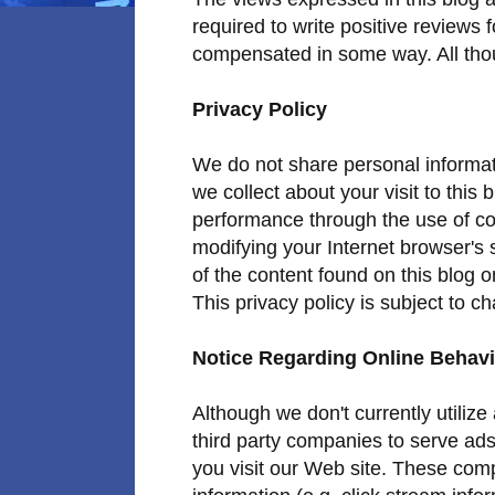
required to write positive reviews 
compensated in some way. All thou
Privacy Policy
We do not share personal informati
we collect about your visit to this
performance through the use of co
modifying your Internet browser's 
of the content found on this blog 
This privacy policy is subject to c
Notice Regarding Online Behavi
Although we don't currently utiliz
third party companies to serve ad
you visit our Web site. These com