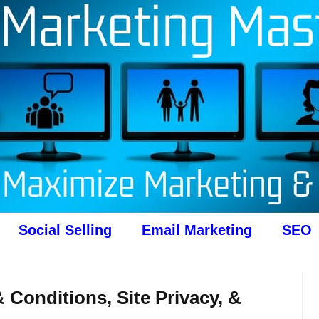
Social Selling
Email Marketing
SEO
 Conditions, Site Privacy, &