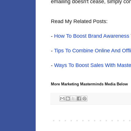
emailing doesn't cease, simply cont
Read My Related Posts:
-
How To Boost Brand Awareness W
-
Tips To Combine Online And Offl
-
Ways To Boost Sales With Maste
More Marketing Masterminds Media Below