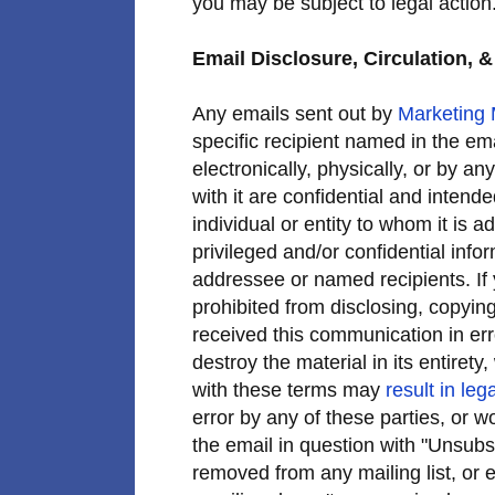
you may be subject to legal action
Email Disclosure, Circulation, &
Any emails sent out by
Marketing
specific recipient named in the ema
electronically, physically, or by a
with it are confidential and intend
individual or entity to whom it is
privileged and/or confidential info
addressee or named recipients. If 
prohibited from disclosing, copying,
received this communication in er
destroy the material in its entiret
with these terms may
result in lega
error by any of these parties, or w
the email in question with "Unsubsc
removed from any mailing list, or 