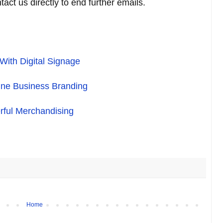
act us directly to end further emails.
ith Digital Signage
ine Business Branding
rful Merchandising
Home