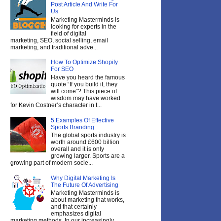
Post Article And Write For
Us
Marketing Masterminds is
looking for experts in the
field of digital
marketing, SEO, social selling, email
marketing, and traditional adve...
How To Optimize Shopify
For SEO
Have you heard the famous
quote “If you build it, they
will come”? This piece of
wisdom may have worked
for Kevin Costner’s character in t...
5 Examples Of Effective
Sports Branding
The global sports industry is
worth around £600 billion
overall and it is only
growing larger. Sports are a
growing part of modern socie...
Why Digital Marketing Is
The Future Of Advertising
Marketing Masterminds is
about marketing that works,
and that certainly
emphasizes digital
marketing methods. In our increasingly