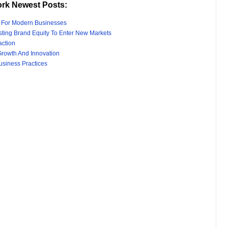
rk Newest Posts:
s For Modern Businesses
sting Brand Equity To Enter New Markets
action
rowth And Innovation
usiness Practices