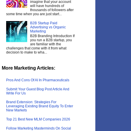
imagine that your account
will have hundreds of
thousands of followers after
some time when you are just start...
B2B Startup Paid
Advertising vs Organic
Marketing
B2B Branding Introduction If
you run a B2B startup, you
are familiar with the
challenges that come with it from what
decision to make to wha...
More Marketing Articles:
Pros And Cons Of AI In Pharmaceuticals
Submit Your Guest Blog Post Article And
Write For Us
Brand Extension: Strategies For
Leveraging Existing Brand Equity To Enter
New Markets
Top 21 Best New MLM Companies 2026
Follow Marketing Masterminds On Social