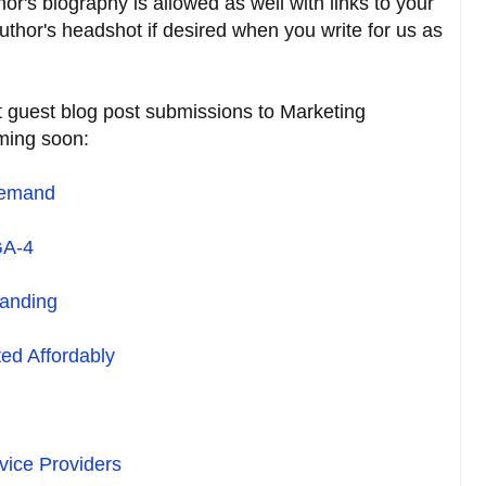
r's biography is allowed as well with links to your
uthor's headshot if desired when you write for us as
 guest blog post submissions to Marketing
ming soon:
Demand
GA-4
randing
ed Affordably
ice Providers