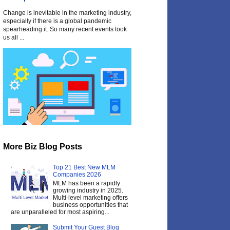
Change is inevitable in the marketing industry,
especially if there is a global pandemic
spearheading it. So many recent events took
us all ...
More Biz Blog Posts
Top 21 Best New MLM
Companies 2026
MLM has been a rapidly
growing industry in 2025.
Multi-level marketing offers
business opportunities that
are unparalleled for most aspiring...
Submit Your Guest Blog