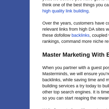
think one of the best things you ca
high quality link building
.
Over the years, customers have co
relevant links from high DA sites w
these dofollow
backlinks
, coupled 
rankings, command more niche resp
Master Marketing With 
When you partner with a guest post
Masterminds, we will ensure you’r
backlinks, while saving time and 
building services a try today to bu
other top search engines. It is tim
so you can start reaping the rewar