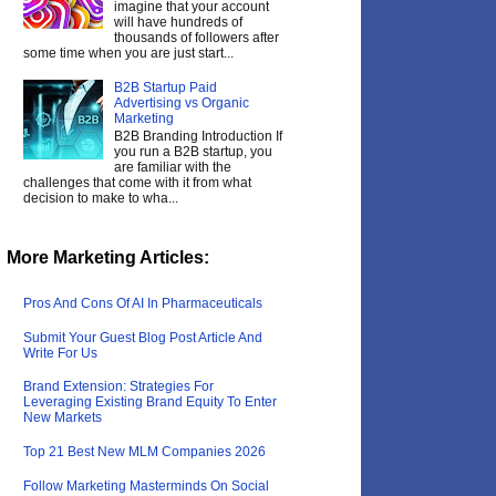
imagine that your account
will have hundreds of
thousands of followers after
some time when you are just start...
B2B Startup Paid
Advertising vs Organic
Marketing
B2B Branding Introduction If
you run a B2B startup, you
are familiar with the
challenges that come with it from what
decision to make to wha...
More Marketing Articles:
Pros And Cons Of AI In Pharmaceuticals
Submit Your Guest Blog Post Article And
Write For Us
Brand Extension: Strategies For
Leveraging Existing Brand Equity To Enter
New Markets
Top 21 Best New MLM Companies 2026
Follow Marketing Masterminds On Social