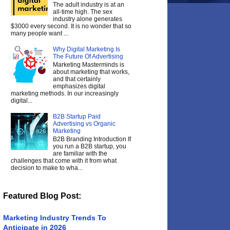
The adult industry is at an
all-time high. The sex
industry alone generates
$3000 every second. It is no wonder that so
many people want ...
Why Digital Marketing Is
The Future Of Advertising
Marketing Masterminds is
about marketing that works,
and that certainly
emphasizes digital
marketing methods. In our increasingly
digital...
B2B Startup Paid
Advertising vs Organic
Marketing
B2B Branding Introduction If
you run a B2B startup, you
are familiar with the
challenges that come with it from what
decision to make to wha...
Featured Blog Post:
Marketing Industry Trends To
Anticipate in 2026