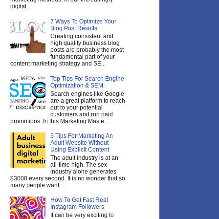
digital...
7 Ways To Optimize Your
Blog Post Results
Creating consistent and
high quality business blog
posts are probably the most
fundamental part of your
content marketing strategy and SE...
Top Tips For Search Engine
Optimization & SEM
Search engines like Google
are a great platform to reach
out to your potential
customers and run paid
promotions. In this Marketing Maste...
5 Tips For Marketing An
Adult Website Without
Using Explicit Content
The adult industry is at an
all-time high. The sex
industry alone generates
$3000 every second. It is no wonder that so
many people want ...
How To Get Fast Real
Instagram Followers
It can be very exciting to