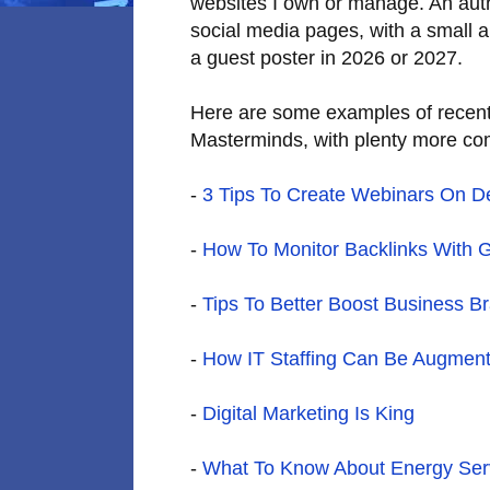
websites I own or manage. An autho
social media pages, with a small a
a guest poster in 2026 or 2027.
Here are some examples of recent
Masterminds, with plenty more co
-
3 Tips To Create Webinars On 
-
How To Monitor Backlinks With 
-
Tips To Better Boost Business B
-
How IT Staffing Can Be Augment
-
Digital Marketing Is King
-
What To Know About Energy Serv