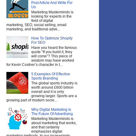
Post Article And Write For
Us
Marketing Masterminds is
looking for experts in the
field of digital
marketing, SEO, social selling, email
marketing, and traditional adve...
How To Optimize Shopify
For SEO
Have you heard the famous
quote “If you build it, they
will come”? This piece of
wisdom may have worked
for Kevin Costner’s character in t...
5 Examples Of Effective
Sports Branding
The global sports industry is
worth around £600 billion
overall and it is only
growing larger. Sports are a
growing part of modern socie...
Why Digital Marketing Is
The Future Of Advertising
Marketing Masterminds is
about marketing that works,
and that certainly
emphasizes digital
marketing methods. In our increasingly