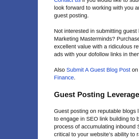
look forward to working with you 
guest posting.
Not interested in submitting guest 
Marketing Masterminds? Purchase
excellent value with a ridiculous r
ads with your dofollow links in the
Also
Submit A Guest Blog Post
on 
Finance
.
Guest Posting Leverage
Guest posting on reputable blogs 
to engage in SEO link building to b
process of accumulating inbound S
critical to your website’s ability 