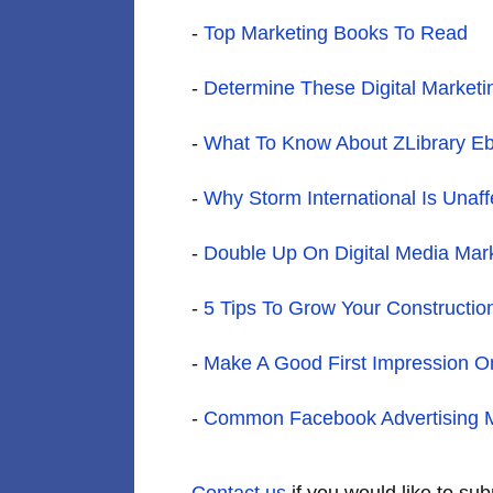
-
Top Marketing Books To Read
-
Determine These Digital Market
-
What To Know About ZLibrary E
-
Why Storm International Is Unaf
-
Double Up On Digital Media Mar
-
5 Tips To Grow Your Constructio
-
Make A Good First Impression On
-
Common Facebook Advertising M
Contact us
if you would like to su