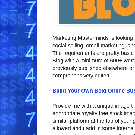
Marketing Masterminds is looking fo
social selling, email marketing, an
The requirements are pretty basic
Blog with a minimum of 600+ words
previously published elsewhere or
comprehensively edited.
Build Your Own Bold Online Bu
Provide me with a unique image tha
appropriate royalty free stock im
similar platform at the top of your
allowed and I add in some internal