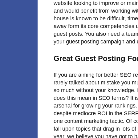
website looking to improve or main
and would benefit from working wit
house is known to be difficult, ti
away form its core competencies u
guest posts. You also need a team 
your guest posting campaign and d
Great Guest Posting For
If you are aiming for better SEO re
rarely talked about mistake you mu
so much without your knowledge. I c
does this mean in SEO terms? It i
arsenal for growing your rankings
despite mediocre ROI in the SERPs
one content marketing tactic. Of c
fall upon topics that drag in lots of
year, we believe you have got to