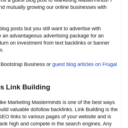
and mutually growing our online businesses with
blog posts but you still want to advertise with
 an advantageous advertising package for an
eturn on investment from text backlinks or banner
m.
Bootstrap Business or
guest blog articles on Frugal
s Link Building
like Marketing Masterminds is one of the best ways
uild valuable dofollow backlinks. Link Building is the
EO links to various pages of your website and is
to rank high and compete in the search engines. Any