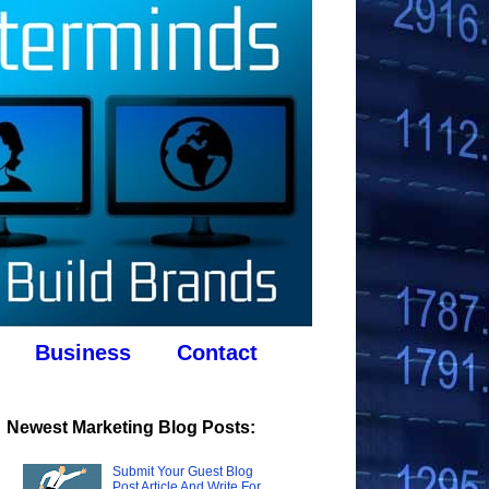
Business
Contact
Newest Marketing Blog Posts:
Submit Your Guest Blog
Post Article And Write For