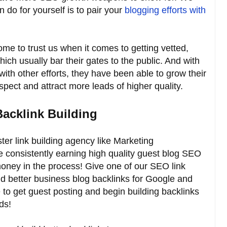
n do for yourself is to pair your
blogging efforts with
me to trust us when it comes to getting vetted,
hich usually bar their gates to the public. And with
with other efforts, they have been able to grow their
ect and attract more leads of higher quality.
Backlink Building
er link building agency like Marketing
e consistently earning high quality guest blog SEO
money in the process! Give one of our SEO link
ild better business blog backlinks for Google and
e to get guest posting and begin building backlinks
ds!