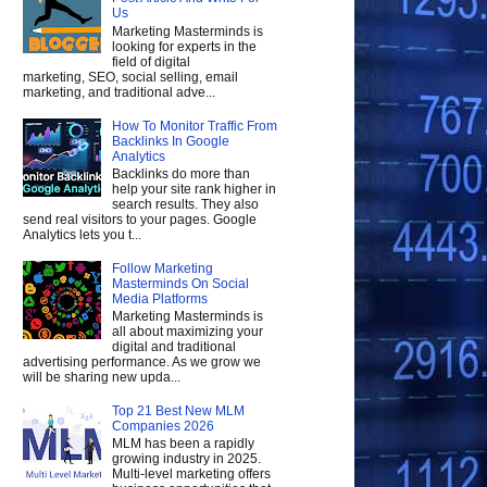
Us
Marketing Masterminds is
looking for experts in the
field of digital
marketing, SEO, social selling, email
marketing, and traditional adve...
How To Monitor Traffic From
Backlinks In Google
Analytics
Backlinks do more than
help your site rank higher in
search results. They also
send real visitors to your pages. Google
Analytics lets you t...
Follow Marketing
Masterminds On Social
Media Platforms
Marketing Masterminds is
all about maximizing your
digital and traditional
advertising performance. As we grow we
will be sharing new upda...
Top 21 Best New MLM
Companies 2026
MLM has been a rapidly
growing industry in 2025.
Multi-level marketing offers