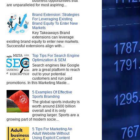
business opportunities that
are unparalleled for most aspiring...
Brand Extension: Strategies
For Leveraging Existing
Brand Equity To Enter New
Markets
Key Takeaways Brand
extensions can leverage
existing brand equity to enter new markets.
Successful extensions align with...
Top Tips For Search Engine
Optimization & SEM
Search engines like Google
are a great platform to reach
out to your potential
customers and run paid
promotions. In this Marketing Maste...
5 Examples Of Effective
Sports Branding
The global sports industry is
worth around £600 billion
overall and it is only
growing larger. Sports are a
growing part of modern socie...
5 Tips For Marketing An
Adult Website Without
Using Explicit Content