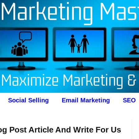
Social Selling
Email Marketing
SEO
g Post Article And Write For Us