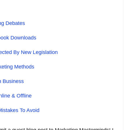
ing Debates
book Downloads
fected By New Legislation
keting Methods
n Business
line & Offline
istakes To Avoid
bmit a guest blog post to Marketing Masterminds! I