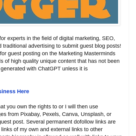
r experts in the field of digital marketing, SEO,
d traditional advertising to submit guest blog posts!
 for guest posting on the Marketing Masterminds
 of high quality unique content that has not been
 generated with ChatGPT unless it is
siness Here
t you own the rights to or I will then use
ages from Pixabay, Pexels, Canva, Unsplash, or
 guest post. Several permanent dofollow links are
 links of my own and external links to other