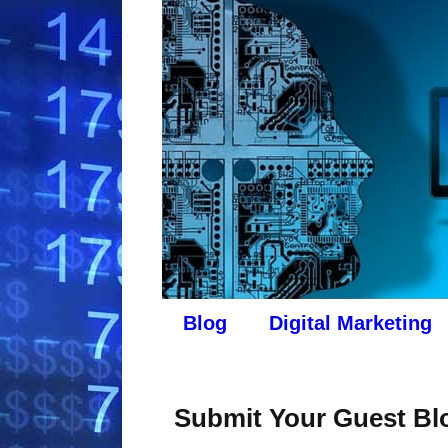
Blog
Digital Marketing
Submit Your Guest Blo