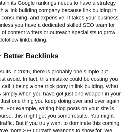
tain its Google rankings needs to have a strategy
h a link building company because link building in-
me consuming, and expensive. It takes your business
nless you have a dedicated skilled SEO team for
of content writers or outreach specialists to grow
ofollow linkbuilding.
 Better Backlinks
sults in 2026, there is probably one simple but
st avoid. In fact, this mistake could be costing you
all it being a one-trick pony in link-building. What
s simply when you have got just one weapon in your
. Just one thing you keep doing over and over again
. For example, writing blog posts on your site is
ourse, this might get you some results. You might
 traffic. But if you truly want to dominate this coming
 have more SEO growth weapons to show for. We