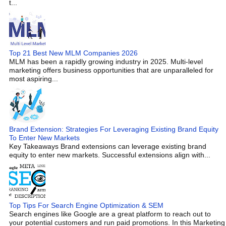
t...
Top 21 Best New MLM Companies 2026
MLM has been a rapidly growing industry in 2025. Multi-level
marketing offers business opportunities that are unparalleled for
most aspiring...
Brand Extension: Strategies For Leveraging Existing Brand Equity
To Enter New Markets
Key Takeaways Brand extensions can leverage existing brand
equity to enter new markets. Successful extensions align with...
Top Tips For Search Engine Optimization & SEM
Search engines like Google are a great platform to reach out to
your potential customers and run paid promotions. In this Marketing