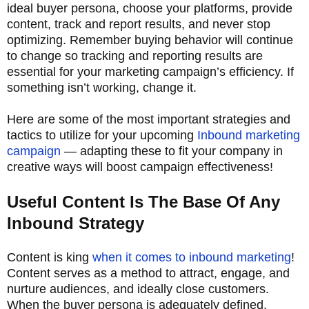
ideal buyer persona, choose your platforms, provide
content, track and report results, and never stop
optimizing. Remember buying behavior will continue
to change so tracking and reporting results are
essential for your marketing campaign’s efficiency. If
something isn’t working, change it.
Here are some of the most important strategies and
tactics to utilize for your upcoming
Inbound marketing
campaign
— adapting these to fit your company in
creative ways will boost campaign effectiveness!
Useful Content Is The Base Of Any
Inbound Strategy
Content is king
when it comes to inbound marketing
!
Content serves as a method to attract, engage, and
nurture audiences, and ideally close customers.
When the buyer persona is adequately defined,