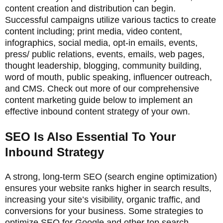
content creation and distribution can begin.
Successful campaigns utilize various tactics to create
content including; print media, video content,
infographics, social media, opt-in emails, events,
press/ public relations, events, emails, web pages,
thought leadership, blogging, community building,
word of mouth, public speaking, influencer outreach,
and CMS. Check out more of our comprehensive
content marketing guide below to implement an
effective inbound content strategy of your own.
SEO Is Also Essential To Your
Inbound Strategy
A strong, long-term SEO (search engine optimization)
ensures your website ranks higher in search results,
increasing your site’s visibility, organic traffic, and
conversions for your business. Some strategies to
optimize SEO for Google and other top search