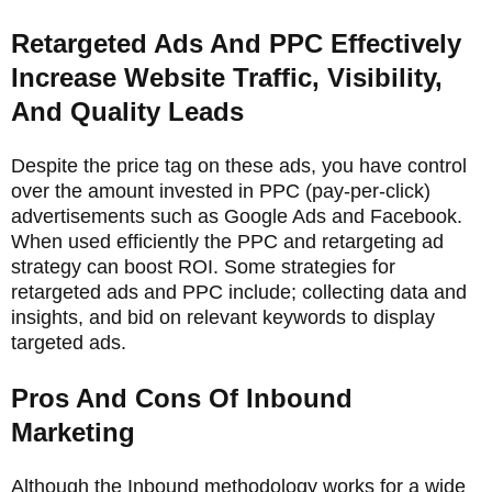
Retargeted Ads And PPC Effectively
Increase Website Traffic, Visibility,
And Quality Leads
Despite the price tag on these ads, you have control
over the amount invested in PPC (pay-per-click)
advertisements such as Google Ads and Facebook.
When used efficiently the PPC and retargeting ad
strategy can boost ROI. Some strategies for
retargeted ads and PPC include; collecting data and
insights, and bid on relevant keywords to display
targeted ads.
Pros And Cons Of Inbound
Marketing
Although the Inbound methodology works for a wide