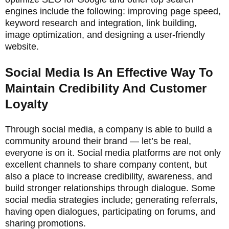
engines include the following: improving page speed,
keyword research and integration, link building,
image optimization, and designing a user-friendly
website.
Social Media Is An Effective Way To
Maintain Credibility And Customer
Loyalty
Through social media, a company is able to build a
community around their brand — let’s be real,
everyone is on it. Social media platforms are not only
excellent channels to share company content, but
also a place to increase credibility, awareness, and
build stronger relationships through dialogue. Some
social media strategies include; generating referrals,
having open dialogues, participating on forums, and
sharing promotions.