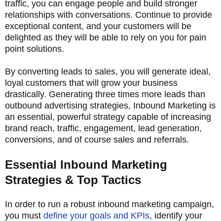
traffic, you can engage people and build stronger
relationships with conversations. Continue to provide
exceptional content, and your customers will be
delighted as they will be able to rely on you for pain
point solutions.
By converting leads to sales, you will generate ideal,
loyal customers that will grow your business
drastically. Generating three times more leads than
outbound advertising strategies, Inbound Marketing is
an essential, powerful strategy capable of increasing
brand reach, traffic, engagement, lead generation,
conversions, and of course sales and referrals.
Essential Inbound Marketing
Strategies & Top Tactics
In order to run a robust inbound marketing campaign,
you must
define your goals and KPIs
, identify your