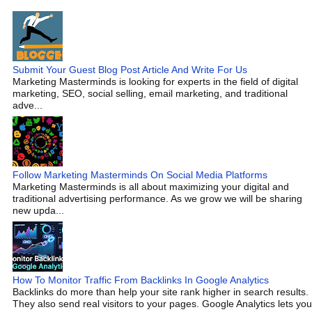
Submit Your Guest Blog Post Article And Write For Us
Marketing Masterminds is looking for experts in the field of digital
marketing, SEO, social selling, email marketing, and traditional
adve...
Follow Marketing Masterminds On Social Media Platforms
Marketing Masterminds is all about maximizing your digital and
traditional advertising performance. As we grow we will be sharing
new upda...
How To Monitor Traffic From Backlinks In Google Analytics
Backlinks do more than help your site rank higher in search results.
They also send real visitors to your pages. Google Analytics lets you