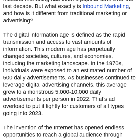
last decade. But what exactly is
Inbound Marketing
,
and how is it different from traditional marketing or
advertising?
The digital information age is defined as the rapid
transmission and access to vast amounts of
information. This modern age has perpetually
changed societies, cultures, and economies,
including the marketing landscape. In the 1970s,
individuals were exposed to an estimated number of
500 daily advertisements. As businesses continued to
leverage digital advertising channels, this average
grew to a monstrous 5,000-10,000 daily
advertisements per person in 2022. That's ad
overload to put it lightly for customers of all types
going into 2023.
The invention of the Internet has opened endless
opportunities to reach a global audience through