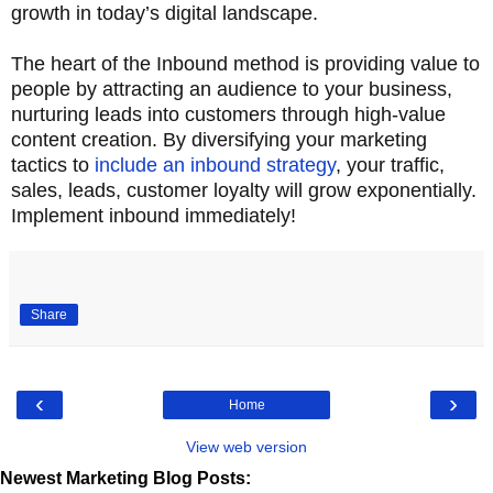
growth in today’s digital landscape.
The heart of the Inbound method is providing value to
people by attracting an audience to your business,
nurturing leads into customers through high-value
content creation. By diversifying your marketing
tactics to
include an inbound strategy
, your traffic,
sales, leads, customer loyalty will grow exponentially.
Implement inbound immediately!
Share
‹
›
Home
View web version
Newest Marketing Blog Posts: