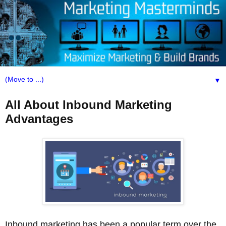
▼
All About Inbound Marketing
Advantages
Inbound marketing has been a popular term over the