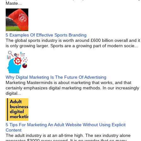
Maste...
5 Examples Of Effective Sports Branding
The global sports industry is worth around £600 billion overall and it
is only growing larger. Sports are a growing part of modern socie...
Why Digital Marketing Is The Future Of Advertising
Marketing Masterminds is about marketing that works, and that
certainly emphasizes digital marketing methods. In our increasingly
digital...
5 Tips For Marketing An Adult Website Without Using Explicit
Content
The adult industry is at an all-time high. The sex industry alone
generates $3000 every second. It is no wonder that so many