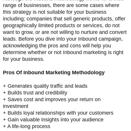
range of businesses, there are some cases where
this strategy is not suitable for your business
including; companies that sell generic products, offer
geographically limited products or services, do not
want to grow, or are not willing to nurture and convert
leads. Before you dive into your Inbound campaign,
acknowledging the pros and cons will help you
determine whether or not Inbound marketing is right
for your business.
Pros Of Inbound Marketing Methodology
+ Generates quality traffic and leads
+ Builds trust and credibility
+ Saves cost and improves your return on
investment
+ Builds loyal relationships with your customers
+ Gain valuable insights into your audience
+ A life-long process