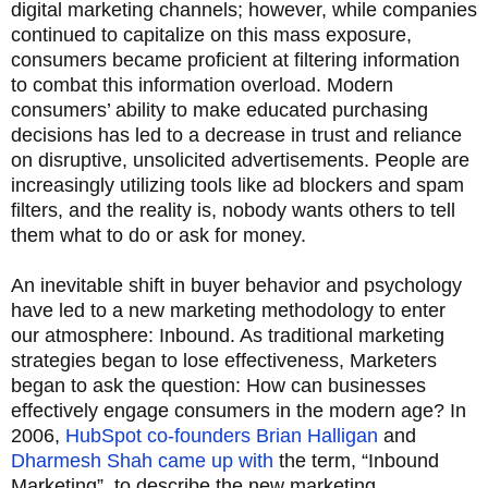
digital marketing channels; however, while companies
continued to capitalize on this mass exposure,
consumers became proficient at filtering information
to combat this information overload. Modern
consumers’ ability to make educated purchasing
decisions has led to a decrease in trust and reliance
on disruptive, unsolicited advertisements. People are
increasingly utilizing tools like ad blockers and spam
filters, and the reality is, nobody wants others to tell
them what to do or ask for money.
An inevitable shift in buyer behavior and psychology
have led to a new marketing methodology to enter
our atmosphere: Inbound. As traditional marketing
strategies began to lose effectiveness, Marketers
began to ask the question: How can businesses
effectively engage consumers in the modern age? In
2006,
HubSpot co-founders Brian Halligan
and
Dharmesh Shah came up with
the term, “Inbound
Marketing”, to describe the new marketing