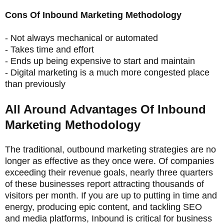
Cons Of Inbound Marketing Methodology
- Not always mechanical or automated
- Takes time and effort
- Ends up being expensive to start and maintain
- Digital marketing is a much more congested place
than previously
All Around Advantages Of Inbound
Marketing Methodology
The traditional, outbound marketing strategies are no
longer as effective as they once were. Of companies
exceeding their revenue goals, nearly three quarters
of these businesses report attracting thousands of
visitors per month. If you are up to putting in time and
energy, producing epic content, and tackling SEO
and media platforms, Inbound is critical for business