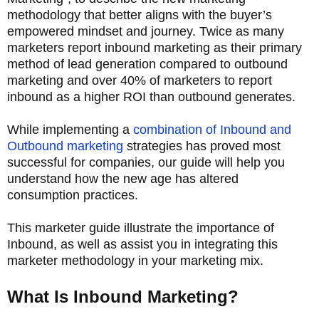
methodology that better aligns with the buyer’s
empowered mindset and journey. Twice as many
marketers report inbound marketing as their primary
method of lead generation compared to outbound
marketing and over 40% of marketers to report
inbound as a higher ROI than outbound generates.
While implementing a
combination of Inbound and
Outbound marketing
strategies has proved most
successful for companies, our guide will help you
understand how the new age has altered
consumption practices.
This marketer guide illustrate the importance of
Inbound, as well as assist you in integrating this
marketer methodology in your marketing mix.
What Is Inbound Marketing?