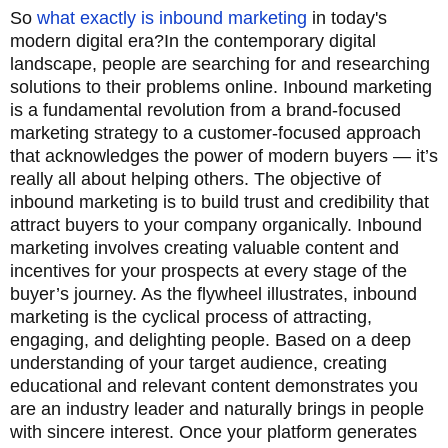
So
what exactly is inbound marketing
in today's
modern digital era?
In the contemporary digital
landscape, people are searching for and researching
solutions to their problems online. Inbound marketing
is a fundamental revolution from a brand-focused
marketing strategy to a customer-focused approach
that acknowledges the power of modern buyers — it’s
really all about helping others. The objective of
inbound marketing is to build trust and credibility that
attract buyers to your company organically. Inbound
marketing involves creating valuable content and
incentives for your prospects at every stage of the
buyer’s journey. As the flywheel illustrates, inbound
marketing is the cyclical process of attracting,
engaging, and delighting people. Based on a deep
understanding of your target audience, creating
educational and relevant content demonstrates you
are an industry leader and naturally brings in people
with sincere interest. Once your platform generates