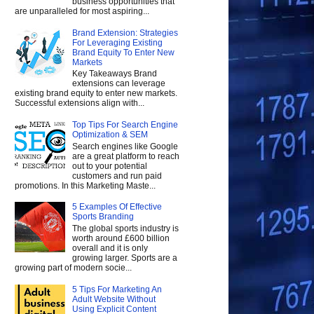
business opportunities that
are unparalleled for most aspiring...
Brand Extension: Strategies
For Leveraging Existing
Brand Equity To Enter New
Markets
Key Takeaways Brand
extensions can leverage
existing brand equity to enter new markets.
Successful extensions align with...
Top Tips For Search Engine
Optimization & SEM
Search engines like Google
are a great platform to reach
out to your potential
customers and run paid
promotions. In this Marketing Maste...
5 Examples Of Effective
Sports Branding
The global sports industry is
worth around £600 billion
overall and it is only
growing larger. Sports are a
growing part of modern socie...
5 Tips For Marketing An
Adult Website Without
Using Explicit Content