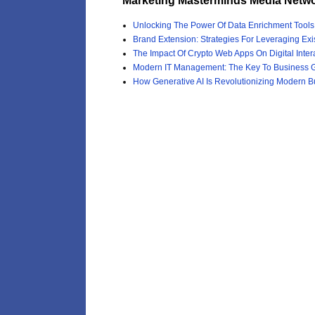
Marketing Masterminds Media Netwo
Unlocking The Power Of Data Enrichment Tool
Brand Extension: Strategies For Leveraging Exi
The Impact Of Crypto Web Apps On Digital Inter
Modern IT Management: The Key To Business G
How Generative AI Is Revolutionizing Modern B