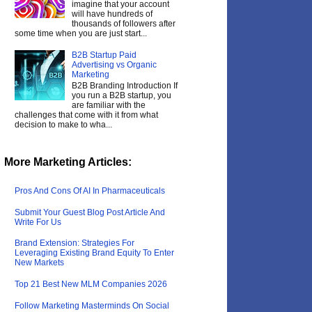
imagine that your account
will have hundreds of
thousands of followers after
some time when you are just start...
B2B Startup Paid
Advertising vs Organic
Marketing
B2B Branding Introduction If
you run a B2B startup, you
are familiar with the
challenges that come with it from what
decision to make to wha...
More Marketing Articles:
Pros And Cons Of AI In Pharmaceuticals
Submit Your Guest Blog Post Article And
Write For Us
Brand Extension: Strategies For
Leveraging Existing Brand Equity To Enter
New Markets
Top 21 Best New MLM Companies 2026
Follow Marketing Masterminds On Social