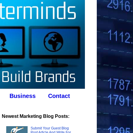
Business
Contact
Newest Marketing Blog Posts:
Submit Your Guest Blog
Post Article And Write For