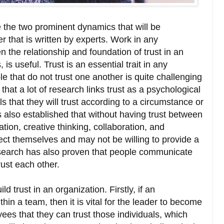
the two prominent dynamics that will be
r that is written by experts. Work in any
 the relationship and foundation of trust in an
 is useful. Trust is an essential trait in any
hat do not trust one another is quite challenging
 that a lot of research links trust as a psychological
s that they will trust according to a circumstance or
s also established that without having trust between
ation, creative thinking, collaboration, and
tect themselves and may not be willing to provide a
research has also proven that people communicate
trust each other.
 trust in an organization. Firstly, if an
thin a team, then it is vital for the leader to become
es that they can trust those individuals, which