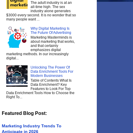
The adult industry is at an
all-time high. The sex
industry alone generates
$3000 every second. It is no wonder that so
many people want ...
Why Digital Marketing Is
The Future Of Advertising
Marketing Masterminds is
about marketing that works,
and that certainly
emphasizes digital
marketing methods. In our increasingly
digital...
Unlocking The Power Of
Data Enrichment Tools For
Modern Businesses
Table of Contents What Is
Data Enrichment? Key
Features to Look For Top
Data Enrichment Tools How to Choose the
Right To...
Featured Blog Post:
Marketing Industry Trends To
Anticipate in 2026