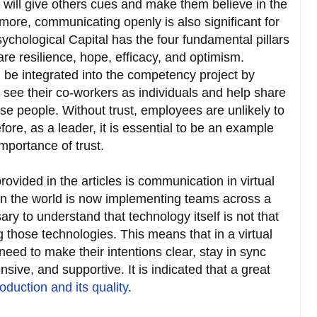
 will give others cues and make them believe in the
rmore, communicating openly is also significant for
sychological Capital has the four fundamental pillars
 are resilience, hope, efficacy, and optimism.
n be integrated into the competency project by
ee their co-workers as individuals and help share
se people. Without trust, employees are unlikely to
ore, as a leader, it is essential to be an example
portance of trust.
rovided in the articles is communication in virtual
in the world is now implementing teams across a
sary to understand that technology itself is not that
those technologies. This means that in a virtual
ed to make their intentions clear, stay in sync
sive, and supportive. It is indicated that a great
duction and its quality
.