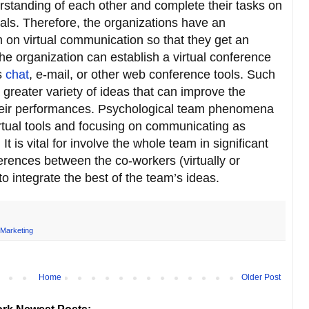
rstanding of each other and complete their tasks on
als. Therefore, the organizations have an
m on virtual communication so that they get an
he organization can establish a virtual conference
s
chat
, e-mail, or other web conference tools. Such
a greater variety of ideas that can improve the
heir performances. Psychological team phenomena
rtual tools and focusing on communicating as
It is vital for involve the whole team in significant
ferences between the co-workers (virtually or
o integrate the best of the team’s ideas.
 Marketing
Home
Older Post