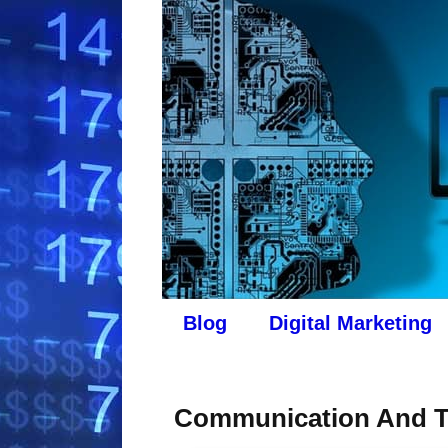
Blog
Digital Marketing
Communication And T