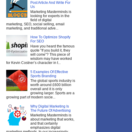
Post Article And Write For
Us
Marketing Masterminds is
looking for experts in the
field of digital
marketing, SEO, social selling, email
marketing, and traditional adve...
How To Optimize Shopify
For SEO
Have you heard the famous
quote “If you build it, they
will come”? This piece of
wisdom may have worked
for Kevin Costner’s character in t...
5 Examples Of Effective
Sports Branding
The global sports industry is
worth around £600 billion
overall and it is only
growing larger. Sports are a
growing part of modern socie...
Why Digital Marketing Is
The Future Of Advertising
Marketing Masterminds is
about marketing that works,
and that certainly
emphasizes digital
marketing methods. In our increasingly