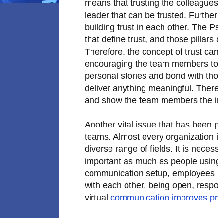
means that trusting the colleagues
leader that can be trusted. Furthe
building trust in each other. The P
that define trust, and those pillars
Therefore, the concept of trust ca
encouraging the team members to s
personal stories and bond with tho
deliver anything meaningful. Theref
and show the team members the im
Another vital issue that has been p
teams. Almost every organization 
diverse range of fields. It is neces
important as much as people using 
communication setup, employees ne
with each other, being open, respon
virtual
communication improves pro