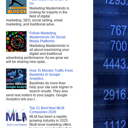
Us
Marketing Masterminds is
looking for experts in the
field of digital
marketing, SEO, social selling, email
marketing, and traditional adve...
Follow Marketing
Masterminds On Social
Media Platforms
Marketing Masterminds is
all about maximizing your
digital and traditional
advertising performance. As we grow we
will be sharing new upda...
How To Monitor Traffic From
Backlinks In Google
Analytics
Backlinks do more than
help your site rank higher in
search results. They also
send real visitors to your pages. Google
Analytics lets you t...
Top 21 Best New MLM
Companies 2026
MLM has been a rapidly
growing industry in 2025.
Multi-level marketing offers