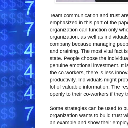
Team communication and trust are 
emphasized in this part of the pape
organization can function only when
organization, as well as individuals,
company because managing people t
and draining. The most vital fact is
state. People choose the individual
genuine emotional investment. It i
the co-workers, there is less innov
productivity. Individuals might pro
lot of valuable information. The 
openly to their co-workers if they 
Some strategies can be used to build
organization wants to build trust wi
an example and show their employe