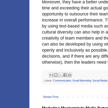
Moreover, they have a better unde
time and exceeding their actual go
opportunity to outsource their tea
increase in overall performance. T
by using text-based media such a
cultural diversity can also help in 
creativity of team members and t
can also be developed by using vi
openly and inclusively as possible. 
decisions, and if there are any dif
otherwise), then the leaders need t
Labels:
Communication
,
Email Marketing
,
Social Media
Newer Post