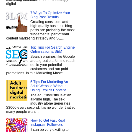
digital...
7 Ways To Optimize Your
Blog Post Results
Creating consistent and
high quality business blog
posts are probably the most
fundamental part of your
content marketing strategy and SE...
Top Tips For Search Engine
Optimization & SEM
Search engines like Google
are a great platform to reach
out to your potential
customers and run paid
promotions. In this Marketing Maste...
5 Tips For Marketing An
Adult Website Without
Using Explicit Content
The adult industry is at an
all-time high. The sex
industry alone generates
$3000 every second. It is no wonder that so
many people want ...
How To Get Fast Real
Instagram Followers
It can be very exciting to