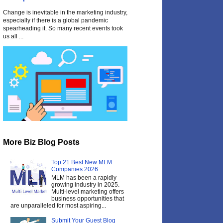
Change is inevitable in the marketing industry,
especially if there is a global pandemic
spearheading it. So many recent events took
us all ...
More Biz Blog Posts
Top 21 Best New MLM
Companies 2026
MLM has been a rapidly
growing industry in 2025.
Multi-level marketing offers
business opportunities that
are unparalleled for most aspiring...
Submit Your Guest Blog