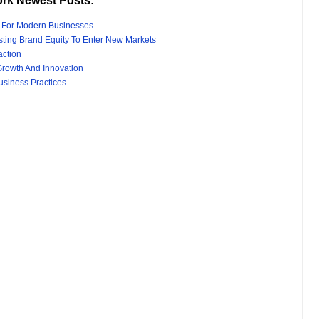
rk Newest Posts:
s For Modern Businesses
sting Brand Equity To Enter New Markets
action
rowth And Innovation
usiness Practices