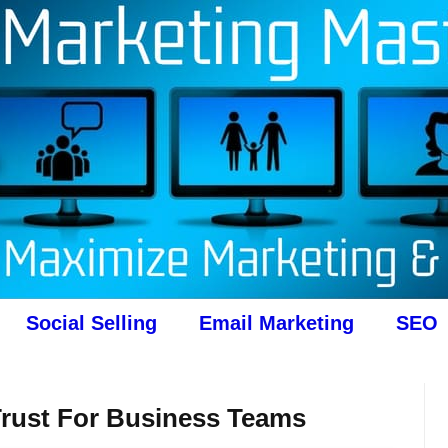
Social Selling
Email Marketing
SEO
rust For Business Teams