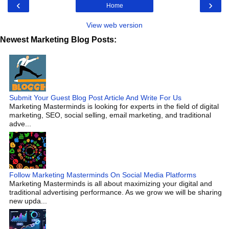
‹
›
Home
View web version
Newest Marketing Blog Posts:
Submit Your Guest Blog Post Article And Write For Us
Marketing Masterminds is looking for experts in the field of digital
marketing, SEO, social selling, email marketing, and traditional
adve...
Follow Marketing Masterminds On Social Media Platforms
Marketing Masterminds is all about maximizing your digital and
traditional advertising performance. As we grow we will be sharing
new upda...