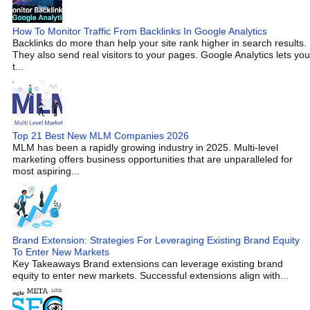
How To Monitor Traffic From Backlinks In Google Analytics
Backlinks do more than help your site rank higher in search results.
They also send real visitors to your pages. Google Analytics lets you
t...
Top 21 Best New MLM Companies 2026
MLM has been a rapidly growing industry in 2025. Multi-level
marketing offers business opportunities that are unparalleled for
most aspiring...
Brand Extension: Strategies For Leveraging Existing Brand Equity
To Enter New Markets
Key Takeaways Brand extensions can leverage existing brand
equity to enter new markets. Successful extensions align with...