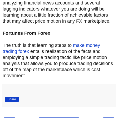
analyzing financial news accounts and several
lagging indicators whatever you are doing will be
learning about a little fraction of achievable factors
that may affect price motion in any FX marketplace.
Fortunes From Forex
The truth is that learning steps to
make money
trading forex
entails realization of the facts and
employing a simple trading tactic like price motion
analysis that allows you to produce trading decisions
off of the map of the marketplace which is cost
movement.
Share