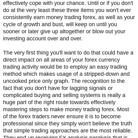
effectively cope with your chance. Until or if you don't
do at the very least these three items you won't ever
consistently earn money trading forex, as well as your
cycle of growth and bust, will keep on until you
sooner or later give up altogether or blow out your
investing account over and over.
The very first thing you'll want to do that could have a
direct impact on all areas of your forex currency
trading activity would be to employ an easy trading
method which makes usage of a stripped-down and
uncooked price only graph. The recognition to the
fact that you don't have for lagging signals or
complicated buying and selling systems is really a
huge part of the right route towards effectively
mastering steps to make money trading forex. Most
of the forex traders never ensure it is to become
professional since they simply won't believe the truth
that simple trading approaches are the most reliable.
They end up receiving FX analysis paralysis that is