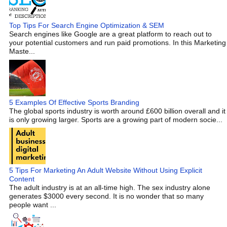
Top Tips For Search Engine Optimization & SEM
Search engines like Google are a great platform to reach out to
your potential customers and run paid promotions. In this Marketing
Maste...
5 Examples Of Effective Sports Branding
The global sports industry is worth around £600 billion overall and it
is only growing larger. Sports are a growing part of modern socie...
5 Tips For Marketing An Adult Website Without Using Explicit
Content
The adult industry is at an all-time high. The sex industry alone
generates $3000 every second. It is no wonder that so many
people want ...