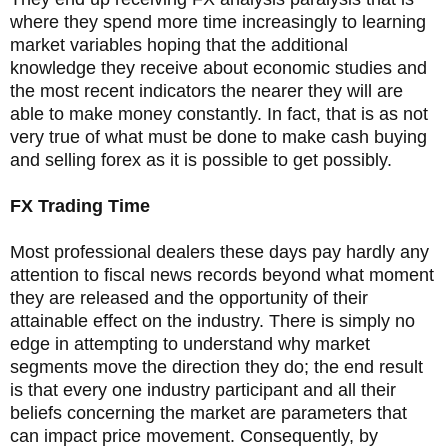
where they spend more time increasingly to learning
market variables hoping that the additional
knowledge they receive about economic studies and
the most recent indicators the nearer they will are
able to make money constantly. In fact, that is as not
very true of what must be done to make cash buying
and selling forex as it is possible to get possibly.
FX Trading Time
Most professional dealers these days pay hardly any
attention to fiscal news records beyond what moment
they are released and the opportunity of their
attainable effect on the industry. There is simply no
edge in attempting to understand why market
segments move the direction they do; the end result
is that every one industry participant and all their
beliefs concerning the market are parameters that
can impact price movement. Consequently, by