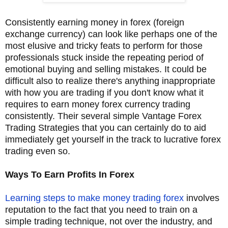
Consistently earning money in forex (foreign
exchange currency) can look like perhaps one of the
most elusive and tricky feats to perform for those
professionals stuck inside the repeating period of
emotional buying and selling mistakes. It could be
difficult also to realize there's anything inappropriate
with how you are trading if you don't know what it
requires to earn money forex currency trading
consistently. Their several simple Vantage Forex
Trading Strategies that you can certainly do to aid
immediately get yourself in the track to lucrative forex
trading even so.
Ways To Earn Profits In Forex
Learning steps to make money trading forex
involves
reputation to the fact that you need to train on a
simple trading technique, not over the industry, and