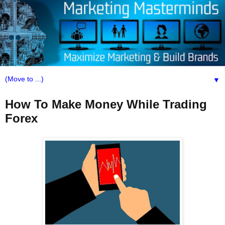
▼
How To Make Money While Trading
Forex