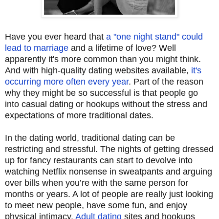
Have you ever heard that
a "one night stand" could
lead to marriage
and a lifetime of love? Well
apparently it's more common than you might think.
And with high-quality dating websites available,
it's
occurring more often every year
. Part of the reason
why they might be so successful is that people go
into casual dating or hookups without the stress and
expectations of more traditional dates.
In the dating world, traditional dating can be
restricting and stressful. The nights of getting dressed
up for fancy restaurants can start to devolve into
watching Netflix nonsense in sweatpants and arguing
over bills when you’re with the same person for
months or years. A lot of people are really just looking
to meet new people, have some fun, and enjoy
physical intimacy.
Adult dating
sites and hookups