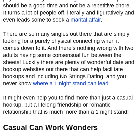
should be a good time and not be a repetitive chore.
It turns a lot of people off, literally and figuratively and
even leads some to seek a
marital affair
.
There are so many singles out there that are simply
looking for a purely physical connecting when it
comes down to it. And there’s nothing wrong with two
adults having some consensual fun between the
sheets! Luckily there are plenty of wonderful date and
hookup websites out there that can help facilitate
hookups and including No Strings Dating, and you
never know
where a 1 night stand can lead
…
It might even help you to find more than just a casual
hookup, but a lifelong friendship or romantic
relationship that is much more than a 1 night stand!
Casual Can Work Wonders