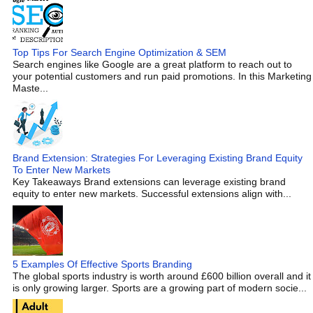
Top Tips For Search Engine Optimization & SEM
Search engines like Google are a great platform to reach out to
your potential customers and run paid promotions. In this Marketing
Maste...
Brand Extension: Strategies For Leveraging Existing Brand Equity
To Enter New Markets
Key Takeaways Brand extensions can leverage existing brand
equity to enter new markets. Successful extensions align with...
5 Examples Of Effective Sports Branding
The global sports industry is worth around £600 billion overall and it
is only growing larger. Sports are a growing part of modern socie...