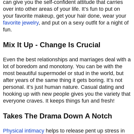
can give you the self-confident attitude that carries
over into other areas of your life. It’s fun to put on
your favorite makeup, get your hair done, wear your
favorite jewelry
, and put on a sexy outfit for a night of
fun.
Mix It Up - Change Is Crucial
Even the best relationships and marriages deal with a
lot of boredom and monotony. You can be with the
most beautiful supermodel or stud in the world, but
after years of the same thing it gets boring. It’s not
personal. it’s just human nature. Casual dating and
hooking up with new people gives you the variety that
everyone craves. It keeps things fun and fresh!
Takes The Drama Down A Notch
Physical intimacy
helps to release pent up stress in