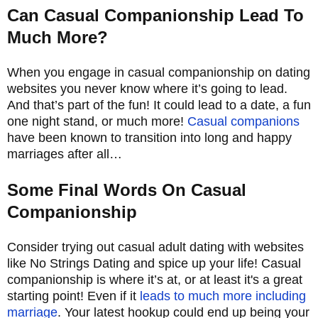
Can Casual Companionship Lead To
Much More?
When you engage in casual companionship on dating
websites you never know where it’s going to lead.
And that’s part of the fun! It could lead to a date, a fun
one night stand, or much more!
Casual companions
have been known to transition into long and happy
marriages after all…
Some Final Words On Casual
Companionship
Consider trying out casual adult dating with websites
like No Strings Dating and spice up your life! Casual
companionship is where it’s at, or at least it's a great
starting point! Even if it
leads to much more including
marriage
. Your latest hookup could end up being your