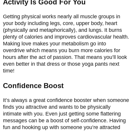
Activity Is Good For You
Getting physical works nearly all muscle groups in
your body including legs, core, upper body, heart
(physically and metaphorically), and lungs. It burns
plenty of calories and improves cardiovascular health.
Making love makes your metabolism go into
overdrive which means you burn more calories for
hours after the act of passion. That means you’ll look
even better in that dress or those yoga pants next
time!
Confidence Boost
It’s always a great confidence booster when someone
finds you attractive and wants to be physically
intimate with you. Even just getting some flattering
messages can be a boost of self-confidence. Having
fun and hooking up with someone you’re attracted