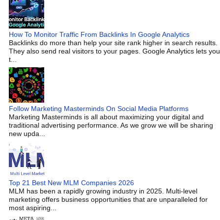
How To Monitor Traffic From Backlinks In Google Analytics
Backlinks do more than help your site rank higher in search results.
They also send real visitors to your pages. Google Analytics lets you
t...
Follow Marketing Masterminds On Social Media Platforms
Marketing Masterminds is all about maximizing your digital and
traditional advertising performance. As we grow we will be sharing
new upda...
Top 21 Best New MLM Companies 2026
MLM has been a rapidly growing industry in 2025. Multi-level
marketing offers business opportunities that are unparalleled for
most aspiring...