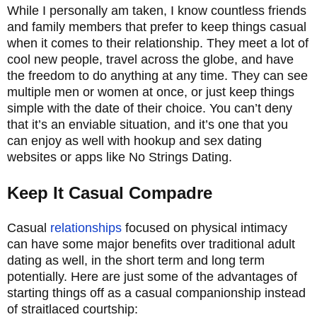
While I personally am taken, I know countless friends
and family members that prefer to keep things casual
when it comes to their relationship. They meet a lot of
cool new people, travel across the globe, and have
the freedom to do anything at any time. They can see
multiple men or women at once, or just keep things
simple with the date of their choice. You can’t deny
that it’s an enviable situation, and it’s one that you
can enjoy as well with hookup and sex dating
websites or apps like No Strings Dating.
Keep It Casual Compadre
Casual
relationships
focused on physical intimacy
can have some major benefits over traditional adult
dating as well, in the short term and long term
potentially. Here are just some of the advantages of
starting things off as a casual companionship instead
of straitlaced courtship: