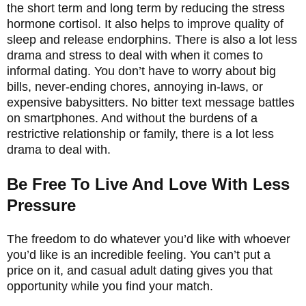
the short term and long term by reducing the stress
hormone cortisol. It also helps to improve quality of
sleep and release endorphins. There is also a lot less
drama and stress to deal with when it comes to
informal dating. You don’t have to worry about big
bills, never-ending chores, annoying in-laws, or
expensive babysitters. No bitter text message battles
on smartphones. And without the burdens of a
restrictive relationship or family, there is a lot less
drama to deal with.
Be Free To Live And Love With Less
Pressure
The freedom to do whatever you’d like with whoever
you’d like is an incredible feeling. You can’t put a
price on it, and casual adult dating gives you that
opportunity while you find your match.