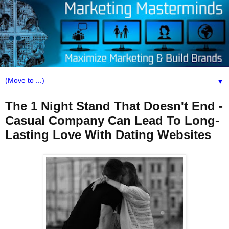
▼
The 1 Night Stand That Doesn't End -
Casual Company Can Lead To Long-
Lasting Love With Dating Websites