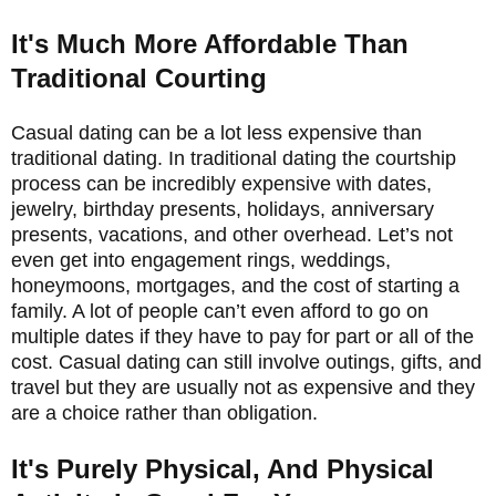
It's Much More Affordable Than
Traditional Courting
Casual dating can be a lot less expensive than
traditional dating. In traditional dating the courtship
process can be incredibly expensive with dates,
jewelry, birthday presents, holidays, anniversary
presents, vacations, and other overhead. Let’s not
even get into engagement rings, weddings,
honeymoons, mortgages, and the cost of starting a
family. A lot of people can’t even afford to go on
multiple dates if they have to pay for part or all of the
cost. Casual dating can still involve outings, gifts, and
travel but they are usually not as expensive and they
are a choice rather than obligation.
It's Purely Physical, And Physical