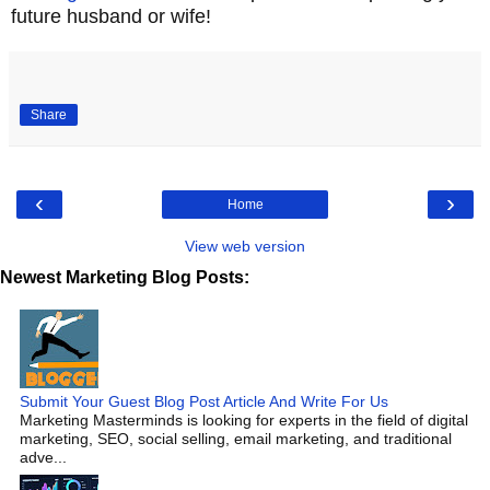
future husband or wife!
Share
‹
›
Home
View web version
Newest Marketing Blog Posts:
Submit Your Guest Blog Post Article And Write For Us
Marketing Masterminds is looking for experts in the field of digital
marketing, SEO, social selling, email marketing, and traditional
adve...