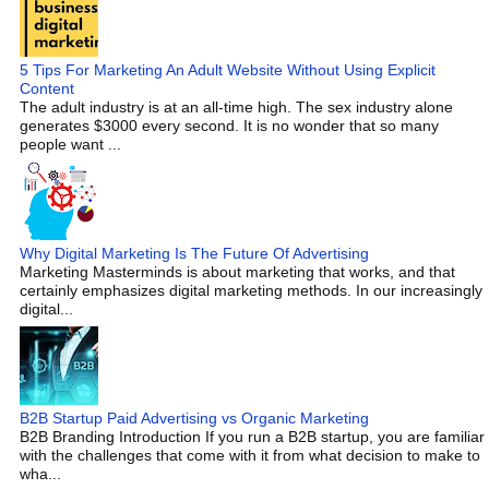
5 Tips For Marketing An Adult Website Without Using Explicit
Content
The adult industry is at an all-time high. The sex industry alone
generates $3000 every second. It is no wonder that so many
people want ...
Why Digital Marketing Is The Future Of Advertising
Marketing Masterminds is about marketing that works, and that
certainly emphasizes digital marketing methods. In our increasingly
digital...
B2B Startup Paid Advertising vs Organic Marketing
B2B Branding Introduction If you run a B2B startup, you are familiar
with the challenges that come with it from what decision to make to
wha...