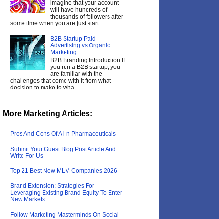
imagine that your account
will have hundreds of
thousands of followers after
some time when you are just start...
B2B Startup Paid
Advertising vs Organic
Marketing
B2B Branding Introduction If
you run a B2B startup, you
are familiar with the
challenges that come with it from what
decision to make to wha...
More Marketing Articles:
Pros And Cons Of AI In Pharmaceuticals
Submit Your Guest Blog Post Article And
Write For Us
Top 21 Best New MLM Companies 2026
Brand Extension: Strategies For
Leveraging Existing Brand Equity To Enter
New Markets
Follow Marketing Masterminds On Social