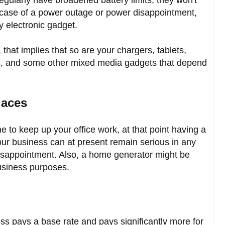
n case of a power outage or power disappointment,
 electronic gadget.
 that implies that so are your chargers, tablets,
, and some other mixed media gadgets that depend
laces
e to keep up your office work, at that point having a
our business can at present remain serious in any
disappointment. Also, a home generator might be
business purposes.
ss pays a base rate and pays significantly more for