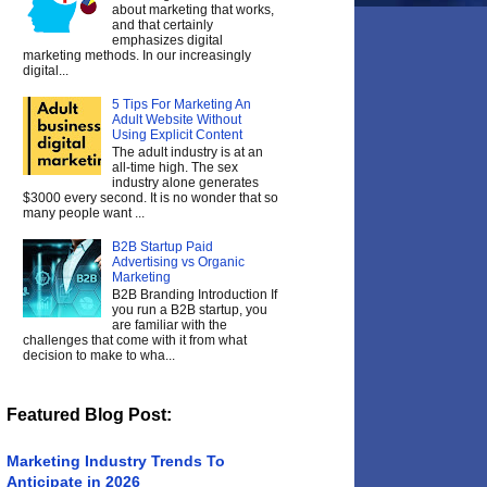
about marketing that works,
and that certainly
emphasizes digital
marketing methods. In our increasingly
digital...
5 Tips For Marketing An
Adult Website Without
Using Explicit Content
The adult industry is at an
all-time high. The sex
industry alone generates
$3000 every second. It is no wonder that so
many people want ...
B2B Startup Paid
Advertising vs Organic
Marketing
B2B Branding Introduction If
you run a B2B startup, you
are familiar with the
challenges that come with it from what
decision to make to wha...
Featured Blog Post:
Marketing Industry Trends To
Anticipate in 2026