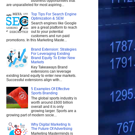
business opportunities that
are unparalleled for most aspiring...
Top Tips For Search Engine
Optimization & SEM
Search engines like Google
are a great platform to reach
out to your potential
customers and run paid
promotions. In this Marketing Maste...
Brand Extension: Strategies
For Leveraging Existing
Brand Equity To Enter New
Markets
Key Takeaways Brand
extensions can leverage
existing brand equity to enter new markets.
Successful extensions align with...
5 Examples Of Effective
Sports Branding
The global sports industry is
worth around £600 billion
overall and it is only
growing larger. Sports are a
growing part of modern socie...
Why Digital Marketing Is
The Future Of Advertising
Marketing Masterminds is