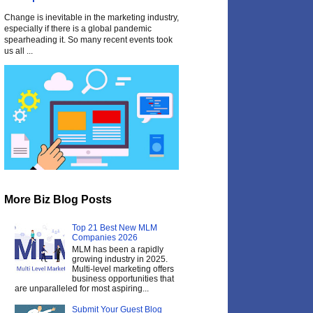
Change is inevitable in the marketing industry,
especially if there is a global pandemic
spearheading it. So many recent events took
us all ...
More Biz Blog Posts
Top 21 Best New MLM
Companies 2026
MLM has been a rapidly
growing industry in 2025.
Multi-level marketing offers
business opportunities that
are unparalleled for most aspiring...
Submit Your Guest Blog