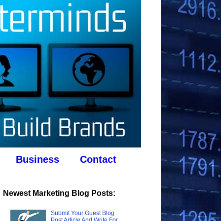
Business
Contact
Newest Marketing Blog Posts:
Submit Your Guest Blog
Post Article And Write For