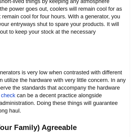
 short-lived things by keeping any atmosphere
he power goes out, coolers will remain cool for as
t remain cool for four hours. With a generator, you
our entryways shut to spare your products. It will
out to keep your stock at the necessary
erators is very low when contrasted with different
 utilize the hardware with very little concern. In any
serve the standards that accompany the hardware
 check
can be a decent practice alongside
 administration. Doing these things will guarantee
long haul.
our Family) Agreeable