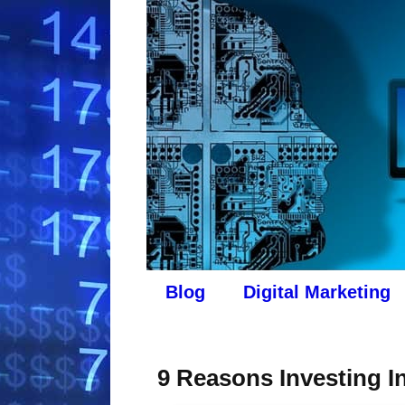
Blog
Digital Marketing
9 Reasons Investing In