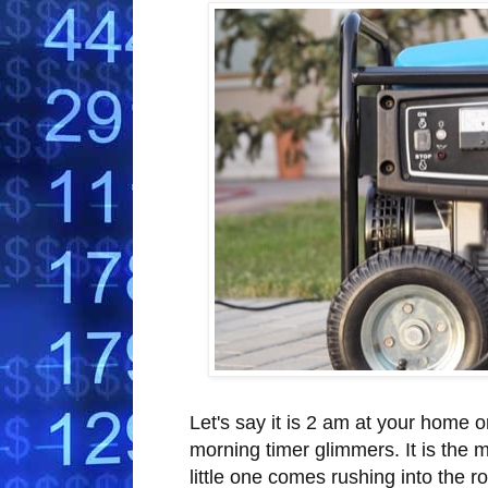
Let's say it is 2 am at your home o
morning timer glimmers. It is the ma
little one comes rushing into the 