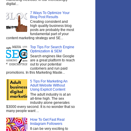
digital...
7 Ways To Optimize Your
Blog Post Results
Creating consistent and
high quality business blog
posts are probably the most
fundamental part of your
content marketing strategy and SE...
Top Tips For Search Engine
Optimization & SEM
Search engines like Google
are a great platform to reach
out to your potential
customers and run paid
promotions. In this Marketing Maste...
5 Tips For Marketing An
Adult Website Without
Using Explicit Content
The adult industry is at an
all-time high. The sex
industry alone generates
$3000 every second. It is no wonder that so
many people want ...
How To Get Fast Real
Instagram Followers
It can be very exciting to