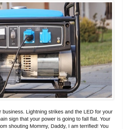
r business. Lightning strikes and the LED for your
in sign that your power is going to fall flat. Your
room shouting Mommy, Daddy, I am terrified! You