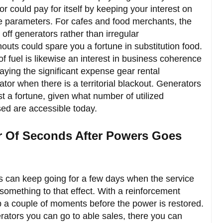
r could pay for itself by keeping your interest on
e parameters. For cafes and food merchants, the
 off generators rather than irregular
uts could spare you a fortune in substitution food.
f fuel is likewise an interest in business coherence
paying the significant expense gear rental
tor when there is a territorial blackout. Generators
st a fortune, given what number of utilized
sed are accessible today.
er Of Seconds After Powers Goes
 can keep going for a few days when the service
 something to that effect. With a reinforcement
p a couple of moments before the power is restored.
erators you can go to able sales, there you can