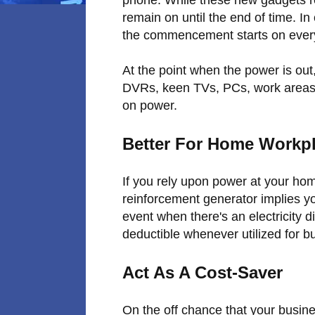
remain on until the end of time. I
the commencement starts on every
At the point when the power is out,
DVRs, keen TVs, PCs, work areas
on power.
Better For Home Workp
If you rely upon power at your hom
reinforcement generator implies y
event when there's an electricity 
deductible whenever utilized for 
Act As A Cost-Saver
On the off chance that your busine