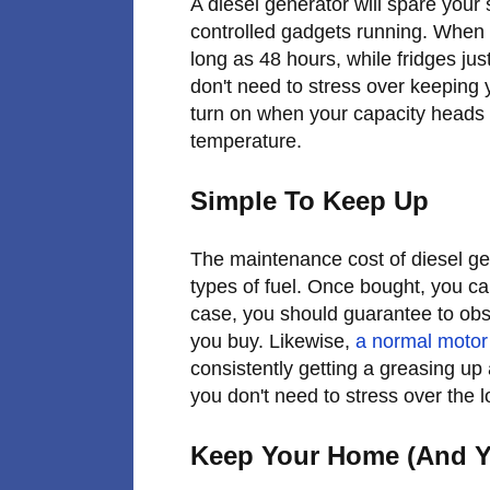
A diesel generator will spare your
controlled gadgets running. When t
long as 48 hours, while fridges jus
don't need to stress over keeping y
turn on when your capacity heads 
temperature.
Simple To Keep Up
The maintenance cost of diesel gen
types of fuel. Once bought, you can
case, you should guarantee to ob
you buy. Likewise,
a normal motor
consistently getting a greasing up
you don't need to stress over the 
Keep Your Home (And Y