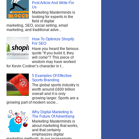
Post Article And Write For
Us
Marketing Masterminds is
looking for experts in the
field of digital
marketing, SEO, social selling, email
marketing, and traditional adve...
How To Optimize Shopify
For SEO
Have you heard the famous
quote “If you build it, they
will come”? This piece of
wisdom may have worked
for Kevin Costner’s character in t...
5 Examples Of Effective
Sports Branding
The global sports industry is
worth around £600 billion
overall and it is only
growing larger. Sports are a
growing part of modern socie...
Why Digital Marketing Is
The Future Of Advertising
Marketing Masterminds is
about marketing that works,
and that certainly
emphasizes digital
marketing methods. In our increasingly