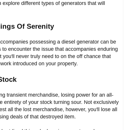
 explore different types of generators that will
ings Of Serenity
t accompanies possessing a diesel generator can be
s to encounter the issue that accompanies enduring
t you'll never truly need to on the off chance that
work introduced on your property.
 Stock
g transient merchandise, losing power for an all-
e entirety of your stock turning sour. Not exclusively
st all the lost merchandise, however, you'll lose all
ing deals of that destroyed item.