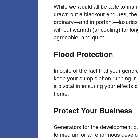
While we would all be able to man
drawn out a blackout endures, the
ordinary—and important—luxuries it
without warmth (or cooling) for lon
agreeable, and quiet.
Flood Protection
In spite of the fact that your genera
keep your sump siphon running in 
a pivotal in ensuring your effects
home.
Protect Your Business
Generators for the development bus
to medium or an enormous develop