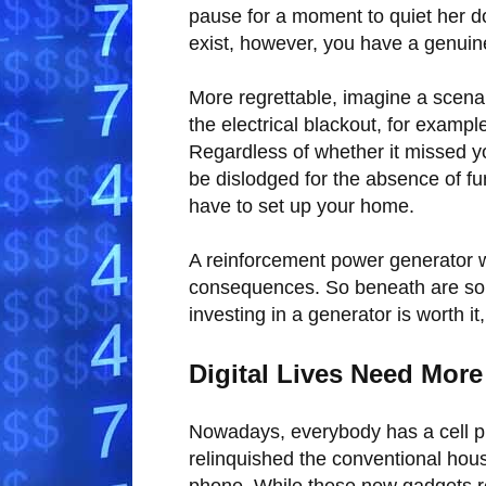
pause for a moment to quiet her 
exist, however, you have a genuin
More regrettable, imagine a scenar
the electrical blackout, for examp
Regardless of whether it missed y
be dislodged for the absence of fu
have to set up your home.
A reinforcement power generator w
consequences. So beneath are some
investing in a generator is worth it,
Digital Lives Need Mor
Nowadays, everybody has a cell ph
relinquished the conventional house
phone. While these new gadgets re