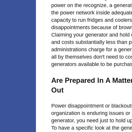
power on the recognize, a generato
the power network inside adequat
capacity to run fridges and coolers
disappointments because of browno
Claiming your generator and hold o
and costs substantially less than 
administrations charge for a genera
all by themselves don't need to co
generators available to be purcha
Are Prepared In A Matt
Out
Power disappointment or blackouts
organization is enduring issues or
generator, you need just to hold u
To have a specific look at the gen