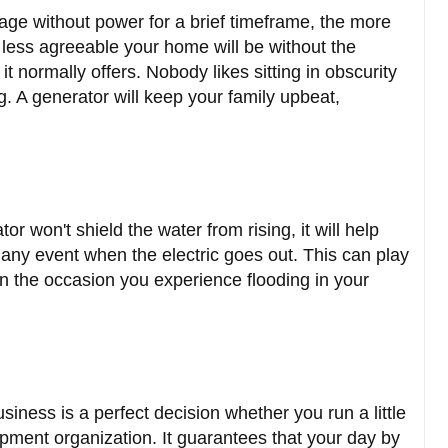
age without power for a brief timeframe, the more
 less agreeable your home will be without the
 normally offers. Nobody likes sitting in obscurity
g. A generator will keep your family upbeat,
tor won't shield the water from rising, it will help
any event when the electric goes out. This can play
 on the occasion you experience flooding in your
iness is a perfect decision whether you run a little
ment organization. It guarantees that your day by