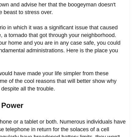
down and advise her that the boogeyman doesn't
e beast to stress over.
io in which it was a significant issue that caused
le, a tornado that got through your neighborhood.
our home and you are in any case safe, you could
ndamental administrations. Here is the place you
ould have made your life simpler from these
 of the cool reasons that will better show why
 despite all the trouble.
e Power
one or a tablet or both. Numerous individuals have
 telephone in return for the solaces of a cell
gularly have broadened battery limits, they won't