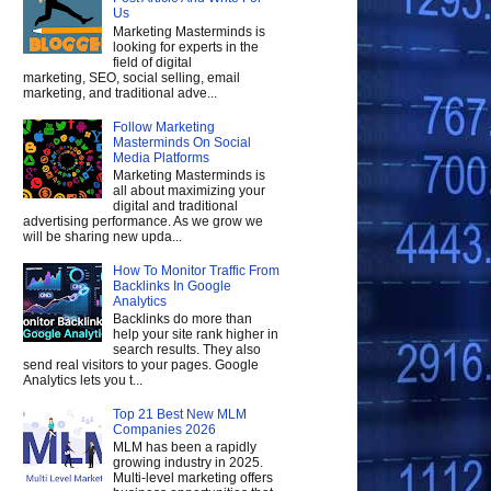
Us
Marketing Masterminds is
looking for experts in the
field of digital
marketing, SEO, social selling, email
marketing, and traditional adve...
Follow Marketing
Masterminds On Social
Media Platforms
Marketing Masterminds is
all about maximizing your
digital and traditional
advertising performance. As we grow we
will be sharing new upda...
How To Monitor Traffic From
Backlinks In Google
Analytics
Backlinks do more than
help your site rank higher in
search results. They also
send real visitors to your pages. Google
Analytics lets you t...
Top 21 Best New MLM
Companies 2026
MLM has been a rapidly
growing industry in 2025.
Multi-level marketing offers