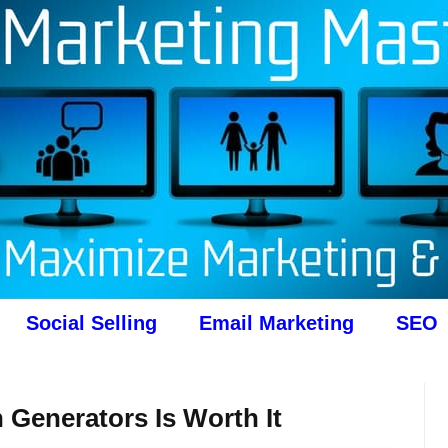
Social Selling
Email Marketing
SEO
 Generators Is Worth It