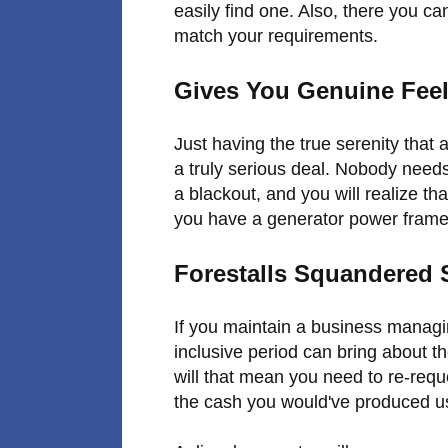
easily find one. Also, there you can
match your requirements.
Gives You Genuine Feel
Just having the true serenity tha
a truly serious deal. Nobody need
a blackout, and you will realize tha
you have a generator power frame
Forestalls Squandered
If you maintain a business managin
inclusive period can bring about th
will that mean you need to re-reque
the cash you would've produced us