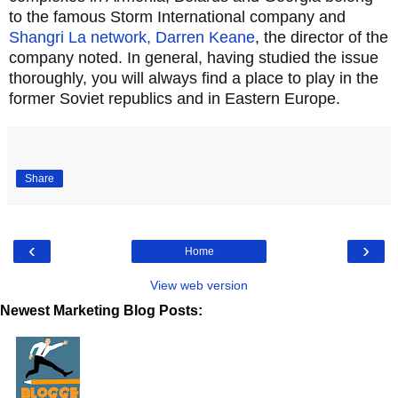
to the famous Storm International company and
Shangri La network, Darren Keane
, the director of the
company noted. In general, having studied the issue
thoroughly, you will always find a place to play in the
former Soviet republics and in Eastern Europe.
Share
‹
›
Home
View web version
Newest Marketing Blog Posts: