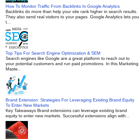
How To Monitor Traffic From Backlinks In Google Analytics
Backlinks do more than help your site rank higher in search results.
They also send real visitors to your pages. Google Analytics lets you
t...
Top Tips For Search Engine Optimization & SEM
Search engines like Google are a great platform to reach out to
your potential customers and run paid promotions. In this Marketing
Maste...
Brand Extension: Strategies For Leveraging Existing Brand Equity
To Enter New Markets
Key Takeaways Brand extensions can leverage existing brand
equity to enter new markets. Successful extensions align with...