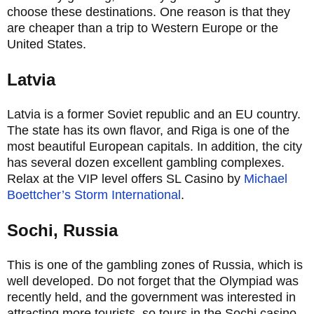
choose these destinations. One reason is that they
are cheaper than a trip to Western Europe or the
United States.
Latvia
Latvia is a former Soviet republic and an EU country.
The state has its own flavor, and Riga is one of the
most beautiful European capitals. In addition, the city
has several dozen excellent gambling complexes.
Relax at the VIP level offers SL Casino by
Michael
Boettcher’s Storm International
.
Sochi, Russia
This is one of the gambling zones of Russia, which is
well developed. Do not forget that the Olympiad was
recently held, and the government was interested in
attracting more tourists, so tours in the Sochi casino