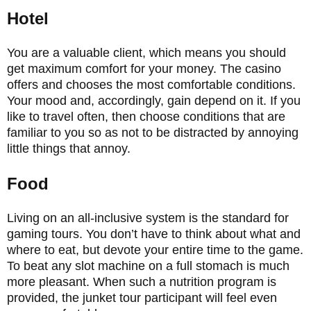
Hotel
You are a valuable client, which means you should
get maximum comfort for your money. The casino
offers and chooses the most comfortable conditions.
Your mood and, accordingly, gain depend on it. If you
like to travel often, then choose conditions that are
familiar to you so as not to be distracted by annoying
little things that annoy.
Food
Living on an all-inclusive system is the standard for
gaming tours. You don’t have to think about what and
where to eat, but devote your entire time to the game.
To beat any slot machine on a full stomach is much
more pleasant. When such a nutrition program is
provided, the junket tour participant will feel even