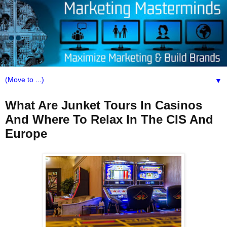
▼
What Are Junket Tours In Casinos
And Where To Relax In The CIS And
Europe