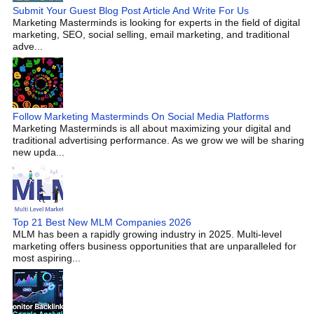
Submit Your Guest Blog Post Article And Write For Us
Marketing Masterminds is looking for experts in the field of digital
marketing, SEO, social selling, email marketing, and traditional
adve...
Follow Marketing Masterminds On Social Media Platforms
Marketing Masterminds is all about maximizing your digital and
traditional advertising performance. As we grow we will be sharing
new upda...
Top 21 Best New MLM Companies 2026
MLM has been a rapidly growing industry in 2025. Multi-level
marketing offers business opportunities that are unparalleled for
most aspiring...