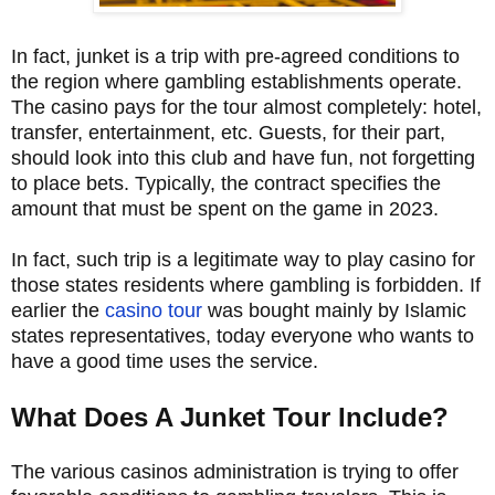
In fact, junket is a trip with pre-agreed conditions to
the region where gambling establishments operate.
The casino pays for the tour almost completely: hotel,
transfer, entertainment, etc. Guests, for their part,
should look into this club and have fun, not forgetting
to place bets. Typically, the contract specifies the
amount that must be spent on the game in 2023.
In fact, such trip is a legitimate way to play casino for
those states residents where gambling is forbidden. If
earlier the
casino tour
was bought mainly by Islamic
states representatives, today everyone who wants to
have a good time uses the service.
What Does A Junket Tour Include?
The various casinos administration is trying to offer