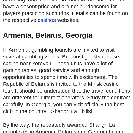
have a decent price and are not burdensome for
players practicing such trips. Details can be found on
the respective
casinos
websites.
Armenia, Belarus, Georgia
In Armenia, gambling tourists are invited to visit
several gambling zones. But most guests choose a
casino near Yerevan. These units have a lot of
gaming tables, good service and enough
opportunities to spend time with excitement. The
Republic of Belarus is invited to the Minsk casino
tour. It should be understood that the travel conditions
are different for different operators. Study the contract
carefully. In Georgia, you can visit officially the best
club in the country - Shangri La Tbilisi.
By the way, the repeatedly awarded Shangri La
complexes in Armenia, Belarus and Georgia belong