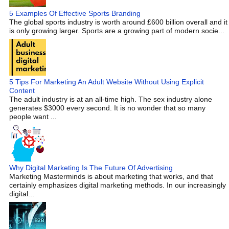
5 Examples Of Effective Sports Branding
The global sports industry is worth around £600 billion overall and it
is only growing larger. Sports are a growing part of modern socie...
5 Tips For Marketing An Adult Website Without Using Explicit
Content
The adult industry is at an all-time high. The sex industry alone
generates $3000 every second. It is no wonder that so many
people want ...
Why Digital Marketing Is The Future Of Advertising
Marketing Masterminds is about marketing that works, and that
certainly emphasizes digital marketing methods. In our increasingly
digital...