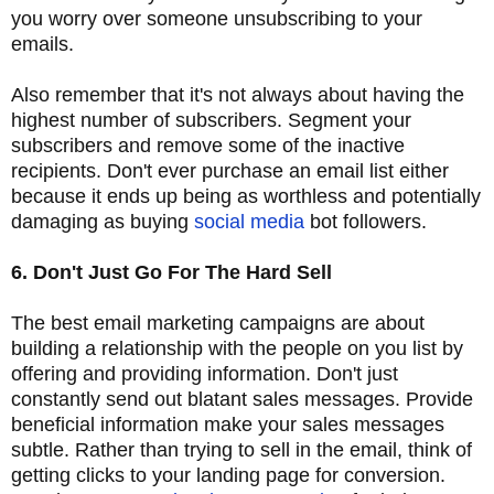
you worry over someone unsubscribing to your
emails.
Also remember that it's not always about having the
highest number of subscribers. Segment your
subscribers and remove some of the inactive
recipients. Don't ever purchase an email list either
because it ends up being as worthless and potentially
damaging as buying
social media
bot followers.
6. Don't Just Go For The Hard Sell
The best email marketing campaigns are about
building a relationship with the people on you list by
offering and providing information. Don't just
constantly send out blatant sales messages. Provide
beneficial information make your sales messages
subtle. Rather than trying to sell in the email, think of
getting clicks to your landing page for conversion.