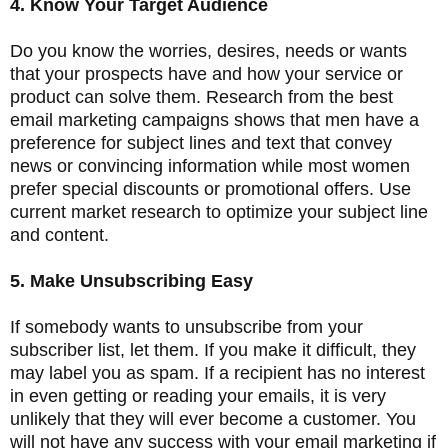
4. Know Your Target Audience
Do you know the worries, desires, needs or wants
that your prospects have and how your service or
product can solve them. Research from the best
email marketing campaigns shows that men have a
preference for subject lines and text that convey
news or convincing information while most women
prefer special discounts or promotional offers. Use
current market research to optimize your subject line
and content.
5. Make Unsubscribing Easy
If somebody wants to unsubscribe from your
subscriber list, let them. If you make it difficult, they
may label you as spam. If a recipient has no interest
in even getting or reading your emails, it is very
unlikely that they will ever become a customer. You
will not have any success with your email marketing if