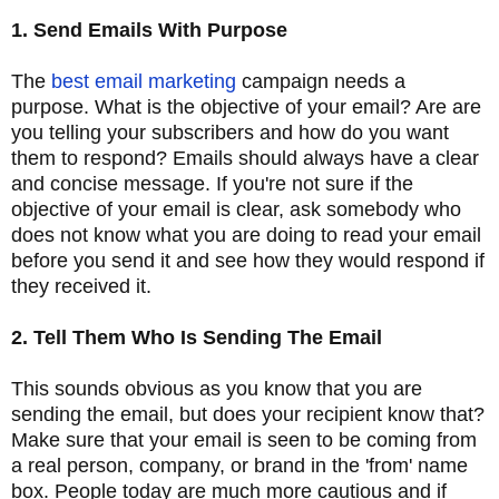
1. Send Emails With Purpose
The
best email marketing
campaign needs a
purpose. What is the objective of your email? Are are
you telling your subscribers and how do you want
them to respond? Emails should always have a clear
and concise message. If you're not sure if the
objective of your email is clear, ask somebody who
does not know what you are doing to read your email
before you send it and see how they would respond if
they received it.
2. Tell Them Who Is Sending The Email
This sounds obvious as you know that you are
sending the email, but does your recipient know that?
Make sure that your email is seen to be coming from
a real person, company, or brand in the 'from' name
box. People today are much more cautious and if