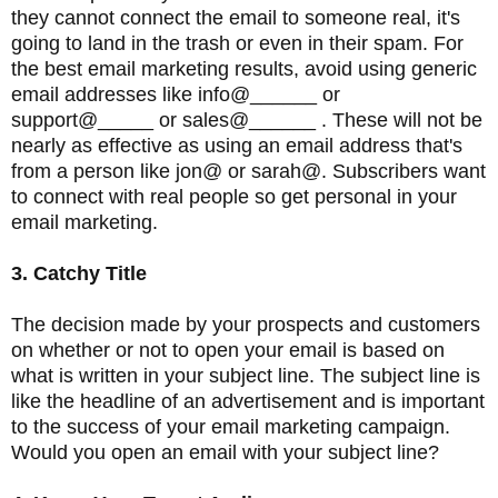
they cannot connect the email to someone real, it's
going to land in the trash or even in their spam. For
the best email marketing results, avoid using generic
email addresses like info@______ or
support@_____ or sales@______ . These will not be
nearly as effective as using an email address that's
from a person like jon@ or sarah@. Subscribers want
to connect with real people so get personal in your
email marketing.
3. Catchy Title
The decision made by your prospects and customers
on whether or not to open your email is based on
what is written in your subject line. The subject line is
like the headline of an advertisement and is important
to the success of your email marketing campaign.
Would you open an email with your subject line?