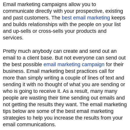
Email marketing campaigns allow you to
communicate directly with your prospective, existing
and past customers. The
best email marketing
keeps
and builds relationships with the people on your list
and up-sells or cross-sells your products and
services.
Pretty much anybody can create and send out an
email to a client base. But not everyone can send out
the best possible
email marketing campaign
for their
business. Email marketing best practices call for
more than simply writing a couple of lines of text and
sending it with no thought of what you are sending or
who is going to receive it. As a result, many many
people are wasting their time sending out emails and
not getting the results they want. The email marketing
tips below are some of the best email marketing
strategies to help you increase the results from your
email communications.