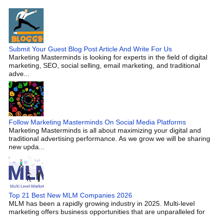
Submit Your Guest Blog Post Article And Write For Us
Marketing Masterminds is looking for experts in the field of digital
marketing, SEO, social selling, email marketing, and traditional
adve...
Follow Marketing Masterminds On Social Media Platforms
Marketing Masterminds is all about maximizing your digital and
traditional advertising performance. As we grow we will be sharing
new upda...
Top 21 Best New MLM Companies 2026
MLM has been a rapidly growing industry in 2025. Multi-level
marketing offers business opportunities that are unparalleled for