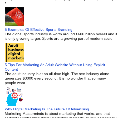
t...
5 Examples Of Effective Sports Branding
The global sports industry is worth around £600 billion overall and it
is only growing larger. Sports are a growing part of modern socie...
5 Tips For Marketing An Adult Website Without Using Explicit
Content
The adult industry is at an all-time high. The sex industry alone
generates $3000 every second. It is no wonder that so many
people want ...
Why Digital Marketing Is The Future Of Advertising
Marketing Masterminds is about marketing that works, and that