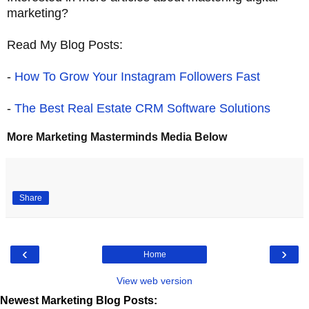
marketing?
Read My Blog Posts:
-
How To Grow Your Instagram Followers Fast
-
The Best Real Estate CRM Software Solutions
More Marketing Masterminds Media Below
Share
‹
›
Home
View web version
Newest Marketing Blog Posts: