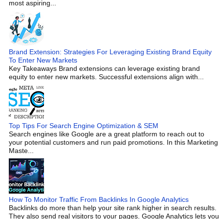
most aspiring...
Brand Extension: Strategies For Leveraging Existing Brand Equity
To Enter New Markets
Key Takeaways Brand extensions can leverage existing brand
equity to enter new markets. Successful extensions align with...
Top Tips For Search Engine Optimization & SEM
Search engines like Google are a great platform to reach out to
your potential customers and run paid promotions. In this Marketing
Maste...
How To Monitor Traffic From Backlinks In Google Analytics
Backlinks do more than help your site rank higher in search results.
They also send real visitors to your pages. Google Analytics lets you