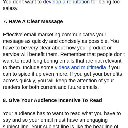
You don't want to
develop a reputation
for being too
salesy.
7. Have A Clear Message
Effective email marketing communicates your
message as quickly and concisely as possible. You
have to be very clear about how your product or
service will benefit them. Remember that people don't
want to read long boring emails that are not relevant
to them. Include some
videos and multimedia
if you
can to spice it up even more. If you get your benefits
across quickly, you will keep the attention of your
readers for both current and future emails.
8. Give Your Audience Incentive To Read
Your audience has to want to read what you have to
say and so your email must have an engaging
subject line. Your subject line is like the headline of