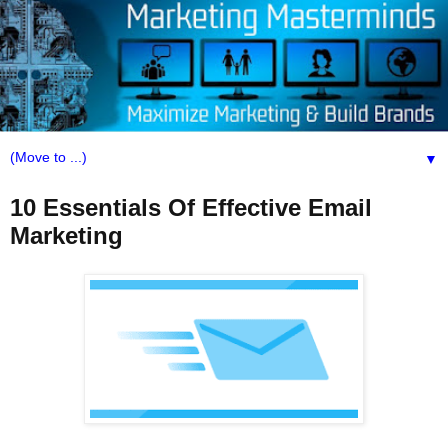
▼
10 Essentials Of Effective Email
Marketing