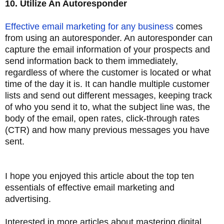
10. Utilize An Autoresponder
Effective email marketing for any business
comes
from using an autoresponder. An autoresponder can
capture the email information of your prospects and
send information back to them immediately,
regardless of where the customer is located or what
time of the day it is. It can handle multiple customer
lists and send out different messages, keeping track
of who you send it to, what the subject line was, the
body of the email, open rates, click-through rates
(CTR) and how many previous messages you have
sent.
I hope you enjoyed this article about the top ten
essentials of effective email marketing and
advertising.
Interested in more articles about mastering digital