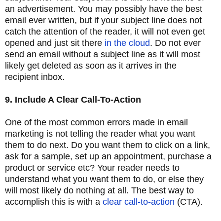
an advertisement. You may possibly have the best
email ever written, but if your subject line does not
catch the attention of the reader, it will not even get
opened and just sit there
in the cloud
. Do not ever
send an email without a subject line as it will most
likely get deleted as soon as it arrives in the
recipient inbox.
9. Include A Clear Call-To-Action
One of the most common errors made in email
marketing is not telling the reader what you want
them to do next. Do you want them to click on a link,
ask for a sample, set up an appointment, purchase a
product or service etc? Your reader needs to
understand what you want them to do, or else they
will most likely do nothing at all. The best way to
accomplish this is with a
clear call-to-action
(CTA).