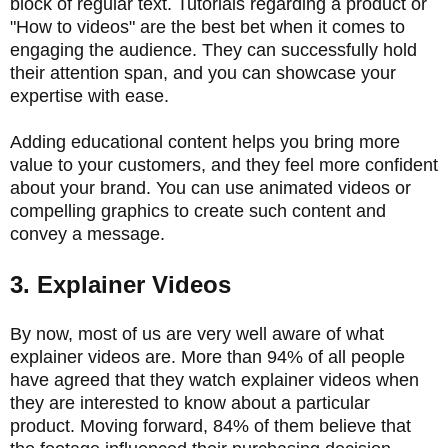
block of regular text. Tutorials regarding a product or
"How to videos" are the best bet when it comes to
engaging the audience. They can successfully hold
their attention span, and you can showcase your
expertise with ease.
Adding educational content helps you bring more
value to your customers, and they feel more confident
about your brand. You can use animated videos or
compelling graphics to create such content and
convey a message.
3. Explainer Videos
By now, most of us are very well aware of what
explainer videos are. More than 94% of all people
have agreed that they watch explainer videos when
they are interested to know about a particular
product. Moving forward, 84% of them believe that