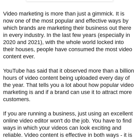
Video marketing is more than just a gimmick. It is
now one of the most popular and effective ways by
which brands are marketing their business out there
in every industry. In the last few years (especially in
2020 and 2021), with the whole world locked into
their houses, people have consumed the most video
content ever.
YouTube has said that it observed more than a billion
hours of video content being uploaded every day of
the year. That tells you a lot about how popular video
marketing is and if a brand can use it to attract more
customers.
If you are running a business, just using an excellent
online video editor won't do the job. You have to find
ways in which your videos can look exciting and
reliable. Video content is effective in both ways - it is