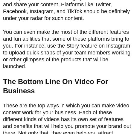
and share your content. Platforms like Twitter,
Facebook, Instagram, and TikTok should be definitely
under your radar for such content.
You can even make the most of the different features
and fun abilities that some of these platforms bring to
you. For instance, use the Story feature on Instagram
to upload quick snaps of your team members working
or other glimpses of the products that will be
launched.
The Bottom Line On Video For
Business
These are the top ways in which you can make video
content work for your business. Each of these
different kinds of videos has its own set of features
and benefits that will help you promote your brand out
there. Not only that, they even help you attract,