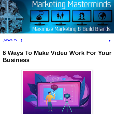
▼
6 Ways To Make Video Work For Your
Business