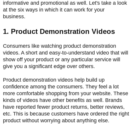
informative and promotional as well. Let's take a look
at the six ways in which it can work for your
business.
1. Product Demonstration Videos
Consumers like watching product demonstration
videos. A short and easy-to-understand video that will
show off your product or any particular service will
give you a significant edge over others.
Product demonstration videos help build up
confidence among the consumers. They feel a lot
more comfortable shopping from your website. These
kinds of videos have other benefits as well. Brands
have reported fewer product returns, better reviews,
etc. This is because customers have ordered the right
product without worrying about anything else.