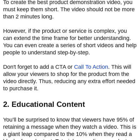
To create the best product demonstration video, you
must keep them short. The video should not be more
than 2 minutes long.
However, if the product or service is complex, you
can extend the time frame for better understanding.
You can even create a series of short videos and help
people to understand step-by-step.
Don't forget to add a CTA or
Call To Action
. This will
allow your viewers to shop for the product from the
video directly. Thus, reducing any extra effort needed
to purchase it.
2. Educational Content
You’ll be surprised to know that viewers have 95% of
retaining a message when they watch a video. This is
a giant leap compared to the 10% when they read a