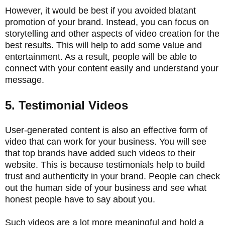
However, it would be best if you avoided blatant
promotion of your brand. Instead, you can focus on
storytelling and other aspects of video creation for the
best results. This will help to add some value and
entertainment. As a result, people will be able to
connect with your content easily and understand your
message.
5. Testimonial Videos
User-generated content is also an effective form of
video that can work for your business. You will see
that top brands have added such videos to their
website. This is because testimonials help to build
trust and authenticity in your brand. People can check
out the human side of your business and see what
honest people have to say about you.
Such videos are a lot more meaningful and hold a