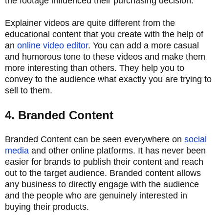
the footage influenced their purchasing decision.
Explainer videos are quite different from the
educational content that you create with the help of
an
online video editor
. You can add a more casual
and humorous tone to these videos and make them
more interesting than others. They help you to
convey to the audience what exactly you are trying to
sell to them.
4. Branded Content
Branded Content can be seen everywhere on
social
media
and other online platforms. It has never been
easier for brands to publish their content and reach
out to the target audience. Branded content allows
any business to directly engage with the audience
and the people who are genuinely interested in
buying their products.