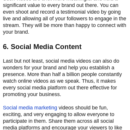
significant value to every brand out there. You can
even shoot and record a testimonial video by going
live and allowing all of your followers to engage in the
stream. They will be more than happy to connect with
your brand.
6. Social Media Content
Last but not least, social media videos can also do
wonders for your brand and help you establish a
presence. More than half a billion people constantly
watch online videos as we speak. Thus, it makes
every social media platform out there effective for
promoting your business.
Social media marketing
videos should be fun,
exciting, and very engaging to allow everyone to
participate in them. Share them across all social
media platforms and encourage your viewers to like