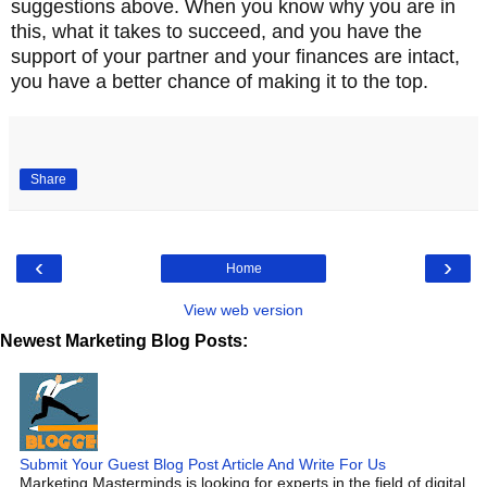
suggestions above. When you know why you are in
this, what it takes to succeed, and you have the
support of your partner and your finances are intact,
you have a better chance of making it to the top.
Share
‹
›
Home
View web version
Newest Marketing Blog Posts:
Submit Your Guest Blog Post Article And Write For Us
Marketing Masterminds is looking for experts in the field of digital