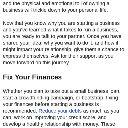
and the physical and emotional toll of owning a
business will trickle down to your personal life.
Now that you know why you are starting a business
and you’ve learned what it takes to run a business,
you are ready to talk to your partner. Once you have
shared your idea, why you want to do it, and how it
might impact your relationship, give them a chance to
express themselves. Ask for their support as you
move forward on this journey.
Fix Your Finances
Whether you plan to take out a small business loan,
start a crowdfunding campaign, or bootstrap, fixing
your finances before starting a business is
recommended.
Reduce your debts
as much as you
can, work on improving your credit score, and
develop a healthy relationship with money. These