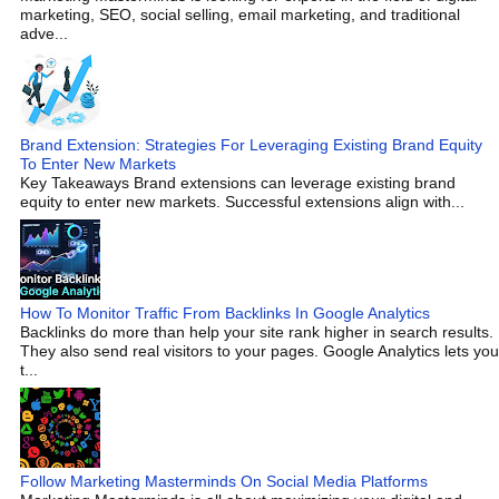
marketing, SEO, social selling, email marketing, and traditional
adve...
Brand Extension: Strategies For Leveraging Existing Brand Equity
To Enter New Markets
Key Takeaways Brand extensions can leverage existing brand
equity to enter new markets. Successful extensions align with...
How To Monitor Traffic From Backlinks In Google Analytics
Backlinks do more than help your site rank higher in search results.
They also send real visitors to your pages. Google Analytics lets you
t...
Follow Marketing Masterminds On Social Media Platforms