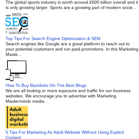
The global sports industry is worth around £600 billion overall and it
is only growing larger. Sports are a growing part of modern socie...
Top Tips For Search Engine Optimization & SEM
Search engines like Google are a great platform to reach out to
your potential customers and run paid promotions. In this Marketing
Maste...
How To Buy Backlinks On The Best Blogs
We are all looking or more exposure and traffic for our business
websites. We encourage you to advertise with Marketing
Masterminds media ...
5 Tips For Marketing An Adult Website Without Using Explicit
Content