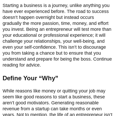
Starting a business is a journey, unlike anything you
have ever experienced before. The road to success
doesn’t happen overnight but instead occurs
gradually the more passion, time, money, and effort
you invest. Being an entrepreneur will test more than
your educational or professional experience; it will
challenge your relationships, your well-being, and
even your self-confidence. This isn’t to discourage
you from taking a chance but to ensure that you
understand and prepare for being the boss. Continue
reading for advice.
Define Your “Why”
While reasons like money or quitting your job may
seem like good reasons to start a business, these
aren’t good motivators. Generating reasonable
revenue from a startup can take months or even
years. Not to mention, the life of an entrepreneur isn’t