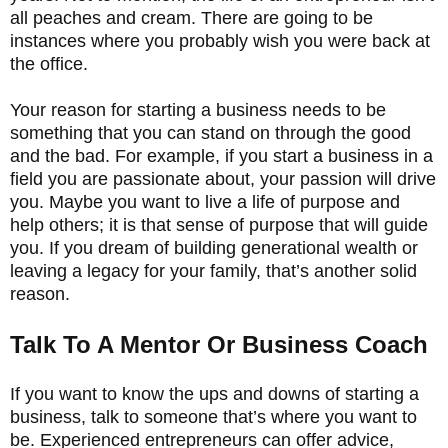
all peaches and cream. There are going to be
instances where you probably wish you were back at
the office.
Your reason for starting a business needs to be
something that you can stand on through the good
and the bad. For example, if you start a business in a
field you are passionate about, your passion will drive
you. Maybe you want to live a life of purpose and
help others; it is that sense of purpose that will guide
you. If you dream of building generational wealth or
leaving a legacy for your family, that’s another solid
reason.
Talk To A Mentor Or Business Coach
If you want to know the ups and downs of starting a
business, talk to someone that’s where you want to
be. Experienced entrepreneurs can offer advice,