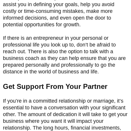
assist you in defining your goals, help you avoid
costly or time-consuming mistakes, make more
informed decisions, and even open the door to
potential opportunities for growth.
If there is an entrepreneur in your personal or
professional life you look up to, don’t be afraid to
reach out. There is also the option to talk with a
business coach as they can help ensure that you are
prepared personally and professionally to go the
distance in the world of business and life.
Get Support From Your Partner
If you’re in a committed relationship or marriage, it’s
essential to have a conversation with your significant
other. The amount of dedication it will take to get your
business where you want it will impact your
relationship. The long hours, financial investments,