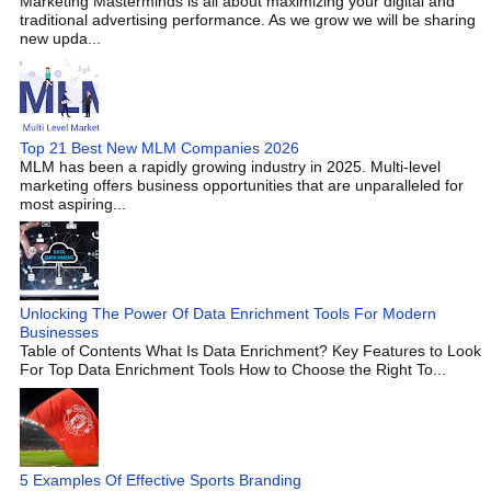
Marketing Masterminds is all about maximizing your digital and
traditional advertising performance. As we grow we will be sharing
new upda...
Top 21 Best New MLM Companies 2026
MLM has been a rapidly growing industry in 2025. Multi-level
marketing offers business opportunities that are unparalleled for
most aspiring...
Unlocking The Power Of Data Enrichment Tools For Modern
Businesses
Table of Contents What Is Data Enrichment? Key Features to Look
For Top Data Enrichment Tools How to Choose the Right To...
5 Examples Of Effective Sports Branding