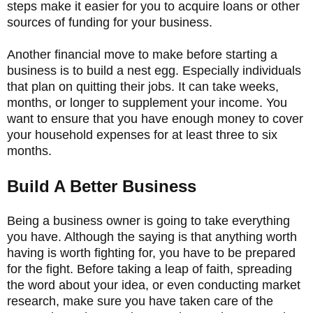
steps make it easier for you to acquire loans or other
sources of funding for your business.
Another financial move to make before starting a
business is to build a nest egg. Especially individuals
that plan on quitting their jobs. It can take weeks,
months, or longer to supplement your income. You
want to ensure that you have enough money to cover
your household expenses for at least three to six
months.
Build A Better Business
Being a business owner is going to take everything
you have. Although the saying is that anything worth
having is worth fighting for, you have to be prepared
for the fight. Before taking a leap of faith, spreading
the word about your idea, or even conducting market
research, make sure you have taken care of the