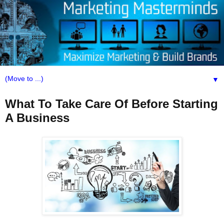
▼
What To Take Care Of Before Starting
A Business