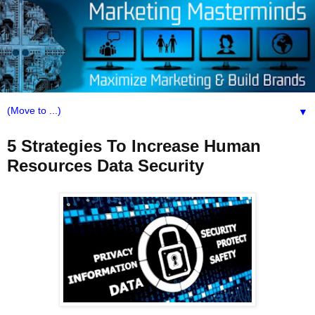
▼
5 Strategies To Increase Human
Resources Data Security