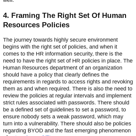
4. Framing The Right Set Of Human
Resources Policies
The journey towards highly secure environment
begins with the right set of policies, and when it
comes to the HR information security, there is the
need to have the right set of HR policies in place. The
Human Resources department of an organization
should have a policy that clearly defines the
requirements in regards to access rights and revoking
them as and when required. There is also the need to
review the policies at regular intervals and implement
strict rules associated with passwords. There should
be a defined set of guidelines to set a password, to
ensure nobody sets a weak password, which may
turn into a vulnerability. There should also be policies
regarding BYOD and the fast emerging phenomenon