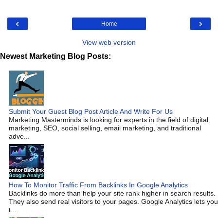
‹
›
Home
View web version
Newest Marketing Blog Posts:
Submit Your Guest Blog Post Article And Write For Us
Marketing Masterminds is looking for experts in the field of digital
marketing, SEO, social selling, email marketing, and traditional
adve...
How To Monitor Traffic From Backlinks In Google Analytics
Backlinks do more than help your site rank higher in search results.
They also send real visitors to your pages. Google Analytics lets you
t...