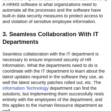
A HRMS software is what organizations need to
automate all the processes and the software have
built-in data security measures to protect access to
and violation of sensitive employee information.
3. Seamless Collaboration With IT
Departments
Seamless collaboration with the IT department is
necessary to ensure improved security of HR
information. What the departments need to do is
coordinate with the IT department to learn about the
latest updates required in the software they use, as
well the latest security patches rolled out, etc. The
Information Technology
department can find the
solutions, but implementing them successfully rests
entirely with the employees of the department, and
this applies to the Human Resource department as
well.