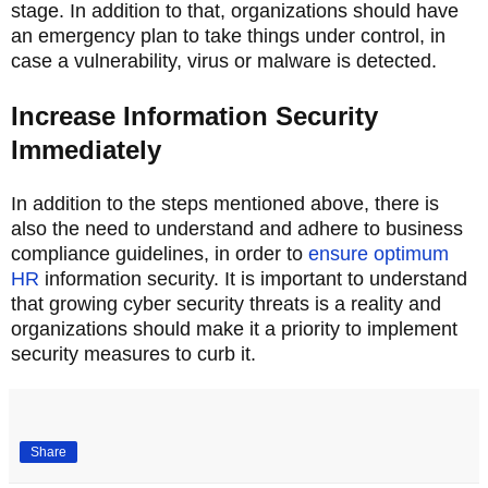
stage. In addition to that, organizations should have
an emergency plan to take things under control, in
case a vulnerability, virus or malware is detected.
Increase Information Security
Immediately
In addition to the steps mentioned above, there is
also the need to understand and adhere to business
compliance guidelines, in order to
ensure optimum
HR
information security. It is important to understand
that growing cyber security threats is a reality and
organizations should make it a priority to implement
security measures to curb it.
Share