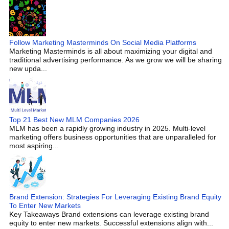
Follow Marketing Masterminds On Social Media Platforms
Marketing Masterminds is all about maximizing your digital and
traditional advertising performance. As we grow we will be sharing
new upda...
Top 21 Best New MLM Companies 2026
MLM has been a rapidly growing industry in 2025. Multi-level
marketing offers business opportunities that are unparalleled for
most aspiring...
Brand Extension: Strategies For Leveraging Existing Brand Equity
To Enter New Markets
Key Takeaways Brand extensions can leverage existing brand
equity to enter new markets. Successful extensions align with...