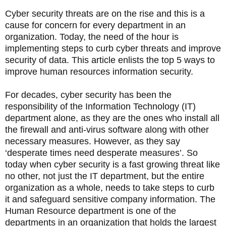
Cyber security threats are on the rise and this is a
cause for concern for every department in an
organization. Today, the need of the hour is
implementing steps to curb cyber threats and improve
security of data. This article enlists the top 5 ways to
improve human resources information security.
For decades, cyber security has been the
responsibility of the Information Technology (IT)
department alone, as they are the ones who install all
the firewall and anti-virus software along with other
necessary measures. However, as they say
‘desperate times need desperate measures’. So
today when cyber security is a fast growing threat like
no other, not just the IT department, but the entire
organization as a whole, needs to take steps to curb
it and safeguard sensitive company information. The
Human Resource department is one of the
departments in an organization that holds the largest