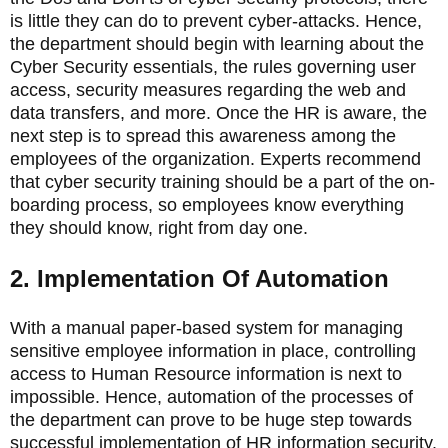
is little they can do to prevent cyber-attacks. Hence,
the department should begin with learning about the
Cyber Security essentials, the rules governing user
access, security measures regarding the web and
data transfers, and more. Once the HR is aware, the
next step is to spread this awareness among the
employees of the organization. Experts recommend
that cyber security training should be a part of the on-
boarding process, so employees know everything
they should know, right from day one.
2. Implementation Of Automation
With a manual paper-based system for managing
sensitive employee information in place, controlling
access to Human Resource information is next to
impossible. Hence, automation of the processes of
the department can prove to be huge step towards
successful implementation of HR information security.