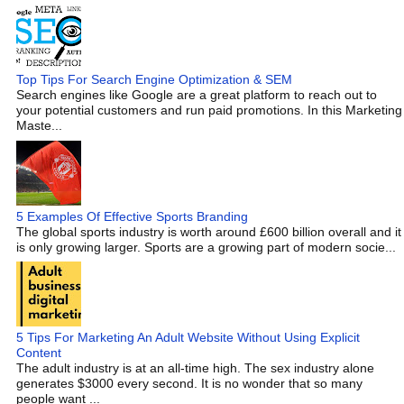
Top Tips For Search Engine Optimization & SEM
Search engines like Google are a great platform to reach out to
your potential customers and run paid promotions. In this Marketing
Maste...
5 Examples Of Effective Sports Branding
The global sports industry is worth around £600 billion overall and it
is only growing larger. Sports are a growing part of modern socie...
5 Tips For Marketing An Adult Website Without Using Explicit
Content
The adult industry is at an all-time high. The sex industry alone
generates $3000 every second. It is no wonder that so many
people want ...