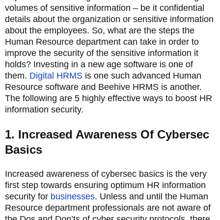
volumes of sensitive information – be it confidential
details about the organization or sensitive information
about the employees. So, what are the steps the
Human Resource department can take in order to
improve the security of the sensitive information it
holds? Investing in a new age software is one of
them.
Digital HRMS
is one such advanced Human
Resource software and Beehive HRMS is another.
The following are 5 highly effective ways to boost HR
information security.
1. Increased Awareness Of Cybersec
Basics
Increased awareness of cybersec basics is the very
first step towards ensuring optimum HR information
security for
businesses
. Unless and until the Human
Resource department professionals are not aware of
the Dos and Don’ts of cyber security protocols, there