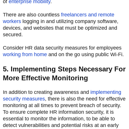
of
enterprise mobility
.
There are also countless
freelancers and remote
workers
logging in and utilizing company software,
devices, and websites that must be optimized and
secured.
Consider HR data security measures for employees
working from home
and on the go using public Wi-Fi.
5. Implementing Steps Necessary For
More Effective Monitoring
In addition to creating awareness and
implementing
security measures
, there is also the need for effective
monitoring at all times to prevent breach of security.
To ensure complete HR information security, it is
essential to monitor the information, to be able to
detect vulnerabilities and potential risks at an early